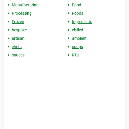
Manufacturing
Food
Processing
Foods
Frozen
Ingredients
bespoke
chilled
artisan
ambient
chefs
soups
sauces
RTU