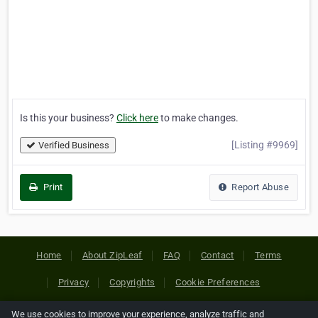
Is this your business?
Click here
to make changes.
[Listing #9969]
Verified Business
Print
Report Abuse
Home
About ZipLeaf
FAQ
Contact
Terms
Privacy
Copyrights
Cookie Preferences
We use cookies to improve your experience, analyze traffic and