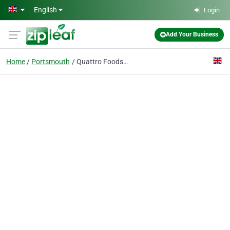
Skip to main content
English
Login
Add Your Business
Home
Portsmouth
Quattro Foods Limited