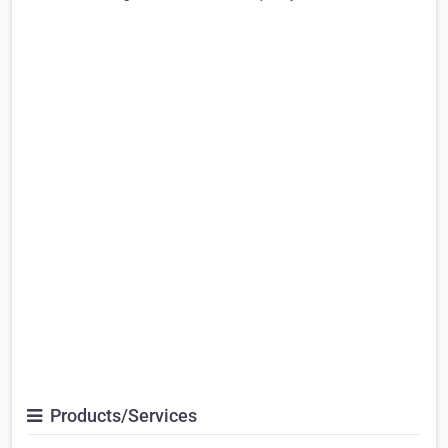
Products/Services