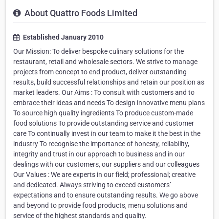
About Quattro Foods Limited
Established January 2010
Our Mission: To deliver bespoke culinary solutions for the
restaurant, retail and wholesale sectors. We strive to manage
projects from concept to end product, deliver outstanding
results, build successful relationships and retain our position as
market leaders. Our Aims : To consult with customers and to
embrace their ideas and needs To design innovative menu plans
To source high quality ingredients To produce custom-made
food solutions To provide outstanding service and customer
care To continually invest in our team to make it the best in the
industry To recognise the importance of honesty, reliability,
integrity and trust in our approach to business and in our
dealings with our customers, our suppliers and our colleagues
Our Values : We are experts in our field; professional; creative
and dedicated. Always striving to exceed customers’
expectations and to ensure outstanding results. We go above
and beyond to provide food products, menu solutions and
service of the highest standards and quality.