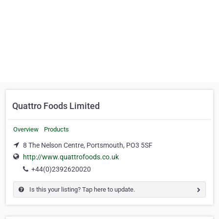
Quattro Foods Limited
Overview
Products
8 The Nelson Centre, Portsmouth, PO3 5SF
http://www.quattrofoods.co.uk
+44(0)2392620020
Is this your listing? Tap here to update.