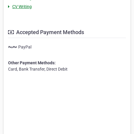
CV Writing
Accepted Payment Methods
PayPal
Other Payment Methods:
Card, Bank Transfer, Direct Debit