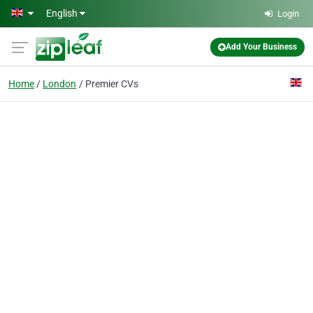
Skip to main content
English
Login
Add Your Business
Home
London
Premier CVs