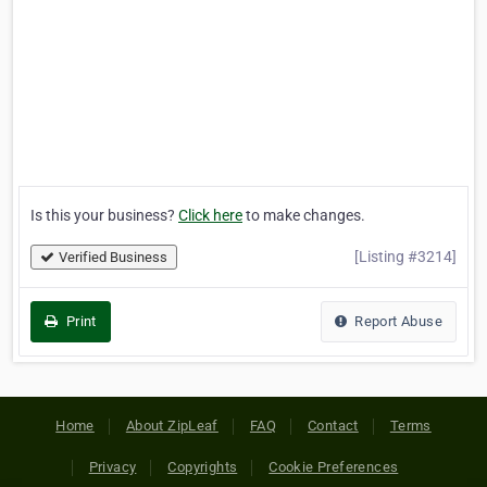
Is this your business?
Click here
to make changes.
[Listing #3214]
Verified Business
Print
Report Abuse
Home
About ZipLeaf
FAQ
Contact
Terms
Privacy
Copyrights
Cookie Preferences