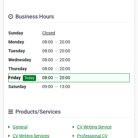
Business Hours
Sunday
Closed
Monday
08:00
—
20:00
Tuesday
08:00
—
20:00
Wednesday
08:00
—
20:00
Thursday
08:00
—
20:00
Friday
08:00
—
20:00
Today
Saturday
09:00
—
13:00
Products/Services
General
CV Writing Service
CV Writing Services
Professional CV