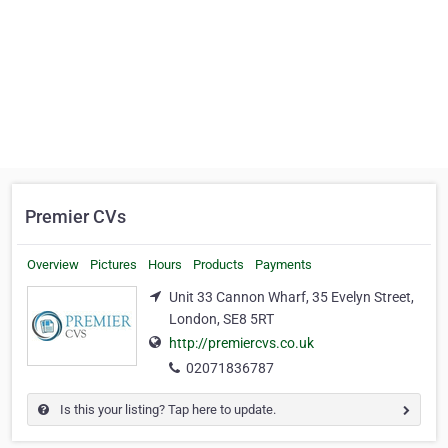
Premier CVs
Overview
Pictures
Hours
Products
Payments
Unit 33 Cannon Wharf, 35 Evelyn Street,
London, SE8 5RT
http://premiercvs.co.uk
02071836787
Is this your listing? Tap here to update.