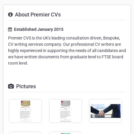
About Premier CVs
Established January 2015
Premier CVS is the UK's leading consultation driven, Bespoke,
CV writing services company. Our professional CV writers are
highly experienced in supporting the needs of all candidates and
we have written documents from graduate level to FTSE board
room level.
Pictures