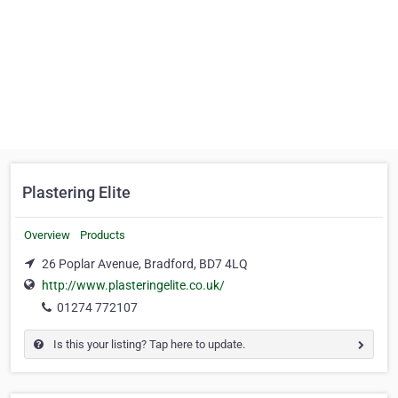
Plastering Elite
Overview
Products
26 Poplar Avenue, Bradford, BD7 4LQ
http://www.plasteringelite.co.uk/
01274 772107
Is this your listing? Tap here to update.