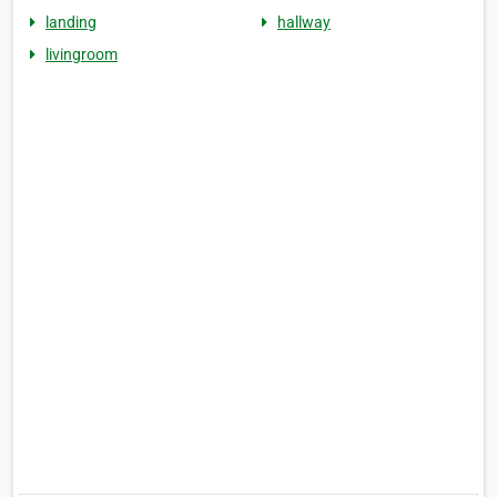
landing
hallway
livingroom