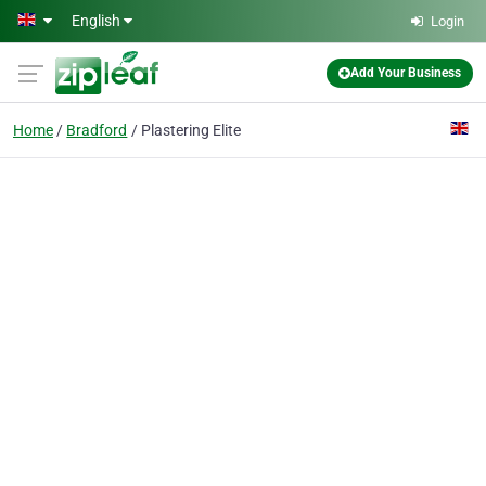
Skip to main content
English
Login
Add Your Business
Home
Bradford
Plastering Elite