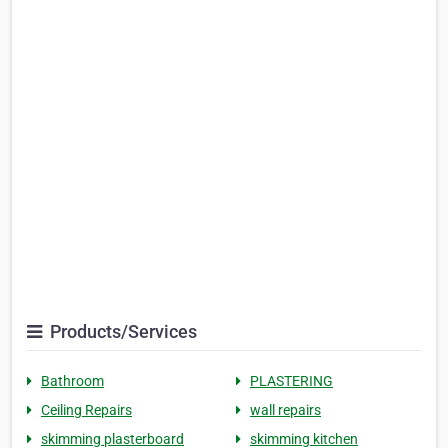
Products/Services
Bathroom
PLASTERING
Ceiling Repairs
wall repairs
skimming plasterboard
skimming kitchen