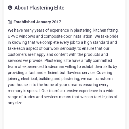
About Plastering Elite
Established January 2017
We have many years of experience in plastering, kitchen fitting,
UPVC windows and composite door installation. We take pride
in knowing that we complete every job to a high standard and
take each aspect of our work seriously, to ensure that our
customers are happy and content with the products and
services we provide. Plastering Elite have a fully committed
team of experienced tradesman willing to exhibit their skills by
providing a fast and efficient but flawless service. Covering
joinery, electrical, building and plastering, we can transform
your house in to the home of your dreams ensuring every
memory is special. Our team’s extensive experience in a wide
range of trades and services means that we can tackle jobs of
any size.