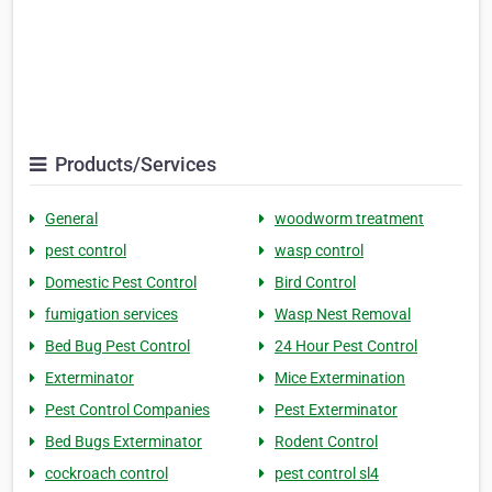
Products/Services
General
woodworm treatment
pest control
wasp control
Domestic Pest Control
Bird Control
fumigation services
Wasp Nest Removal
Bed Bug Pest Control
24 Hour Pest Control
Exterminator
Mice Extermination
Pest Control Companies
Pest Exterminator
Bed Bugs Exterminator
Rodent Control
cockroach control
pest control sl4