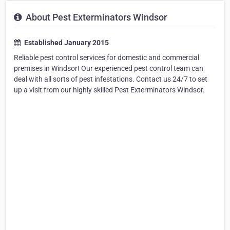
About Pest Exterminators Windsor
Established January 2015
Reliable pest control services for domestic and commercial
premises in Windsor! Our experienced pest control team can
deal with all sorts of pest infestations. Contact us 24/7 to set
up a visit from our highly skilled Pest Exterminators Windsor.