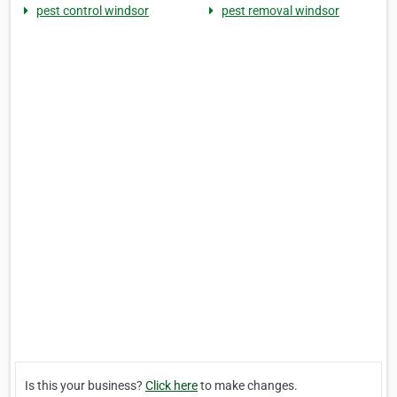
pest control windsor
pest removal windsor
Is this your business?
Click here
to make changes.