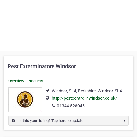
Pest Exterminators Windsor
Overview
Products
Windsor, SL4, Berkshire, Windsor, SL4
http://pestcontrolinwindsor.co.uk/
01344 528045
Is this your listing? Tap here to update.