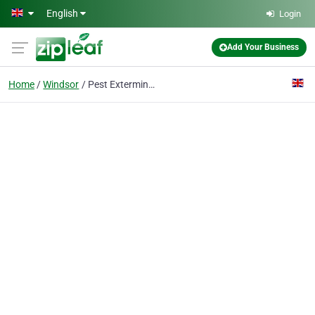
Skip to main content
English
Login
Add Your Business
Home
Windsor
Pest Exterminators Windsor