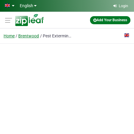
Skip to main content
English
Login
Add Your Business
Home
Brentwood
Pest Exterminators Brentwood