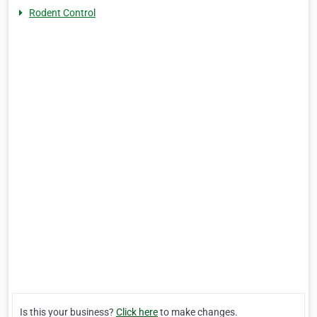
Rodent Control
Is this your business?
Click here
to make changes.