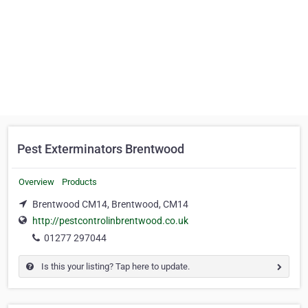
Pest Exterminators Brentwood
Overview
Products
Brentwood CM14, Brentwood, CM14
http://pestcontrolinbrentwood.co.uk
01277 297044
Is this your listing? Tap here to update.