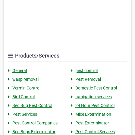
Products/Services
General
pest control
wasp removal
Pest Removal
Vermin Control
Domestic Pest Control
Bird Control
fumigation services
Bed Bug Pest Control
24 Hour Pest Control
Pest Services
Mice Extermination
Pest Control Companies
Pest Exterminator
Bed Bugs Exterminator
Pest Control Services