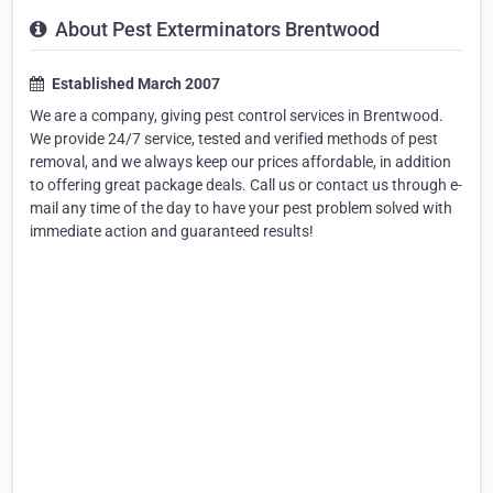
About Pest Exterminators Brentwood
Established March 2007
We are a company, giving pest control services in Brentwood.
We provide 24/7 service, tested and verified methods of pest
removal, and we always keep our prices affordable, in addition
to offering great package deals. Call us or contact us through e-
mail any time of the day to have your pest problem solved with
immediate action and guaranteed results!