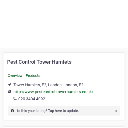
Pest Control Tower Hamlets
Overview
Products
Tower Hamlets, E2, London, London, E2
http://www.pestcontrol-towerhamlets.co.uk/
020 3404 4092
Is this your listing? Tap here to update.