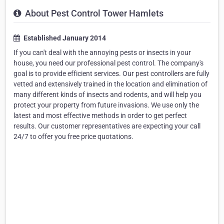
About Pest Control Tower Hamlets
Established January 2014
If you can't deal with the annoying pests or insects in your
house, you need our professional pest control. The company's
goal is to provide efficient services. Our pest controllers are fully
vetted and extensively trained in the location and elimination of
many different kinds of insects and rodents, and will help you
protect your property from future invasions. We use only the
latest and most effective methods in order to get perfect
results. Our customer representatives are expecting your call
24/7 to offer you free price quotations.