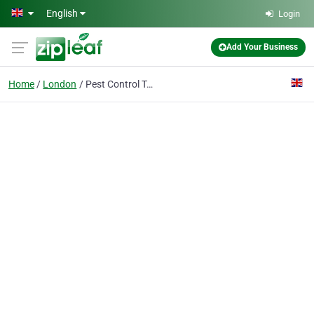
Skip to main content
English
Login
Add Your Business
Home
London
Pest Control Tower Hamlets