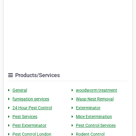
Products/Services
General
woodworm treatment
fumigation services
Wasp Nest Removal
24 Hour Pest Control
Exterminator
Pest Services
Mice Extermination
Pest Exterminator
Pest Control Services
Pest Control London
Rodent Control