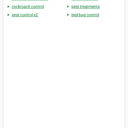
cockroach control
pest treatments
pest control e2
bed bug control