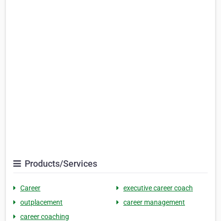
Products/Services
Career
executive career coach
outplacement
career management
career coaching