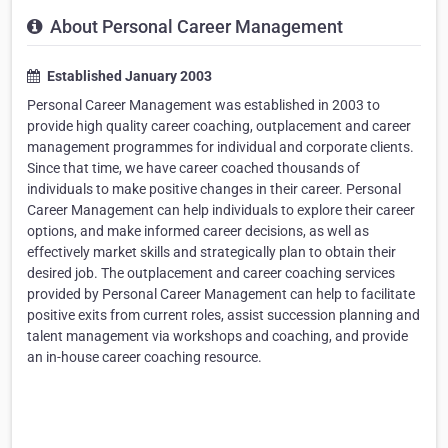
About Personal Career Management
Established January 2003
Personal Career Management was established in 2003 to
provide high quality career coaching, outplacement and career
management programmes for individual and corporate clients.
Since that time, we have career coached thousands of
individuals to make positive changes in their career. Personal
Career Management can help individuals to explore their career
options, and make informed career decisions, as well as
effectively market skills and strategically plan to obtain their
desired job. The outplacement and career coaching services
provided by Personal Career Management can help to facilitate
positive exits from current roles, assist succession planning and
talent management via workshops and coaching, and provide
an in-house career coaching resource.