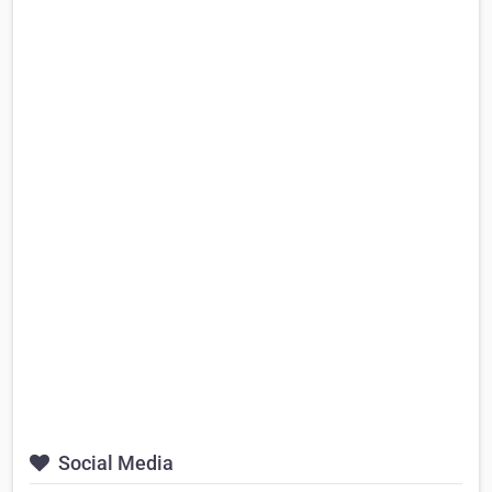
Social Media