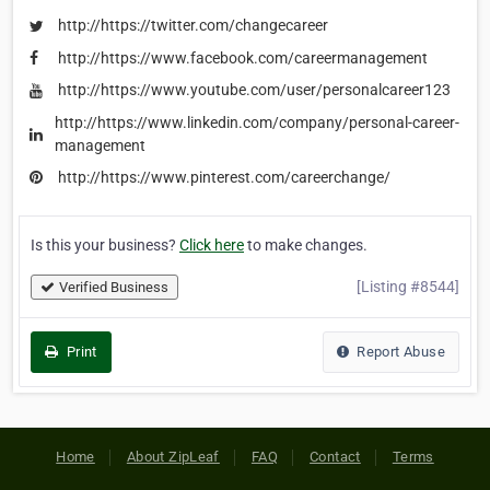
http://https://twitter.com/changecareer
http://https://www.facebook.com/careermanagement
http://https://www.youtube.com/user/personalcareer123
http://https://www.linkedin.com/company/personal-career-
management
http://https://www.pinterest.com/careerchange/
Is this your business?
Click here
to make changes.
[Listing #8544]
Verified Business
Print
Report Abuse
Home
About ZipLeaf
FAQ
Contact
Terms