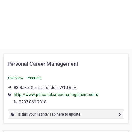
Personal Career Management
Overview
Products
83 Baker Street, London, W1U 6LA
http://www.personalcareermanagement.com/
0207 060 7318
Is this your listing? Tap here to update.