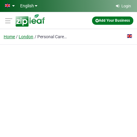
Skip to main content
English
Login
Add Your Business
Home
London
Personal Career Management