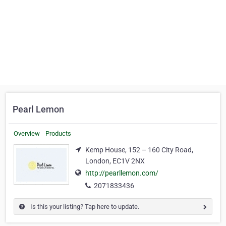
Pearl Lemon
Overview
Products
Kemp House, 152 – 160 City Road,
London, EC1V 2NX
http://pearllemon.com/
2071833436
Is this your listing? Tap here to update.