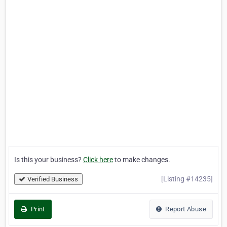
Is this your business?
Click here
to make changes.
[Listing #14235]
Verified Business
Print
Report Abuse