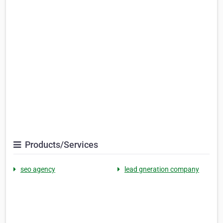
Products/Services
seo agency
lead gneration company