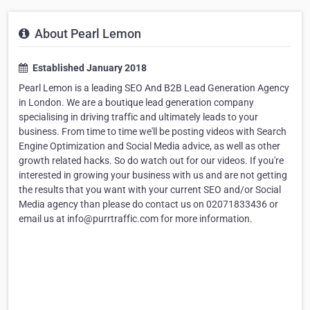
About Pearl Lemon
Established January 2018
Pearl Lemon is a leading SEO And B2B Lead Generation Agency
in London. We are a boutique lead generation company
specialising in driving traffic and ultimately leads to your
business. From time to time we'll be posting videos with Search
Engine Optimization and Social Media advice, as well as other
growth related hacks. So do watch out for our videos. If you're
interested in growing your business with us and are not getting
the results that you want with your current SEO and/or Social
Media agency than please do contact us on 02071833436 or
email us at info@purrtraffic.com for more information.