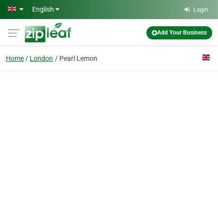
Skip to main content
English
Login
Add Your Business
Home
London
Pearl Lemon