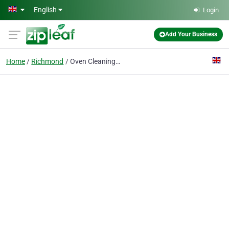
Skip to main content
English
Login
Add Your Business
Home
Richmond
Oven Cleaning Richmond