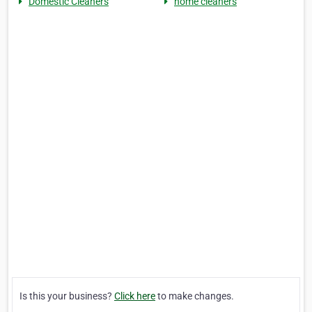
Domestic Cleaners
home cleaners
Is this your business?
Click here
to make changes.