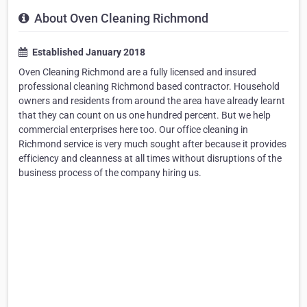
About Oven Cleaning Richmond
Established January 2018
Oven Cleaning Richmond are a fully licensed and insured
professional cleaning Richmond based contractor. Household
owners and residents from around the area have already learnt
that they can count on us one hundred percent. But we help
commercial enterprises here too. Our office cleaning in
Richmond service is very much sought after because it provides
efficiency and cleanness at all times without disruptions of the
business process of the company hiring us.