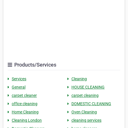
Products/Services
Services
Cleaning
General
HOUSE CLEANING
carpet cleaner
carpet cleaning
office cleaning
DOMESTIC CLEANING
Home Cleaning
Oven Cleaning
Cleaning London
cleaning services