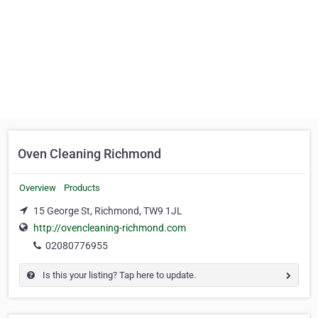
Oven Cleaning Richmond
Overview
Products
15 George St, Richmond, TW9 1JL
http://ovencleaning-richmond.com
02080776955
Is this your listing? Tap here to update.