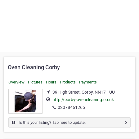
Oven Cleaning Corby
Overview
Pictures
Hours
Products
Payments
39 High Street, Corby, NN17 1UU
http://corby-ovencleaning.co.uk
02078461265
Is this your listing? Tap here to update.