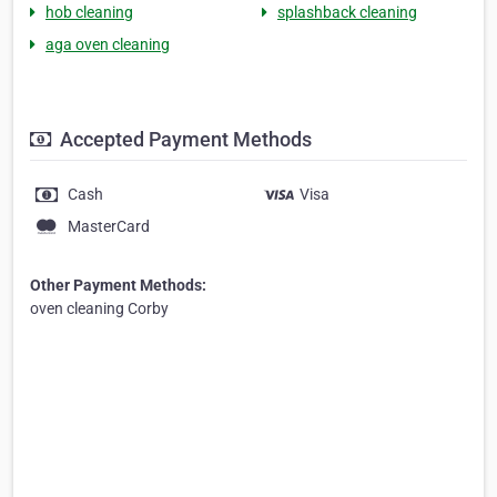
hob cleaning
splashback cleaning
aga oven cleaning
Accepted Payment Methods
Cash
Visa
MasterCard
Other Payment Methods:
oven cleaning Corby