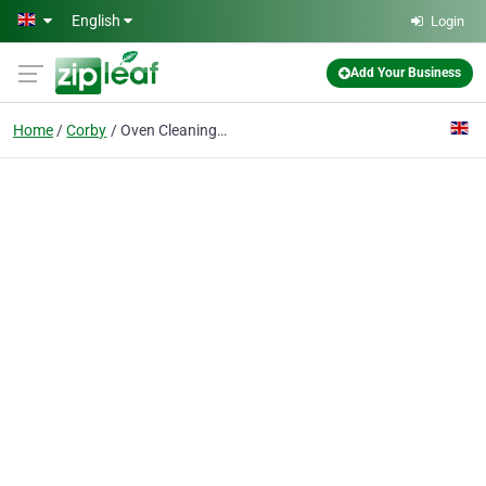
Skip to main content
English
Login
Add Your Business
Home
Corby
Oven Cleaning Corby