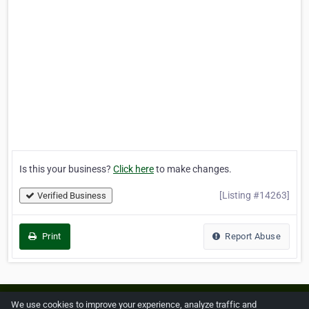
Is this your business?
Click here
to make changes.
[Listing #14263]
Verified Business
Print
Report Abuse
Home
About ZipLeaf
FAQ
Contact
Terms
We use cookies to improve your experience, analyze traffic and