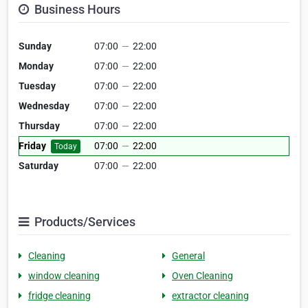
Business Hours
Sunday
07:00
—
22:00
Monday
07:00
—
22:00
Tuesday
07:00
—
22:00
Wednesday
07:00
—
22:00
Thursday
07:00
—
22:00
Friday
07:00
—
22:00
Today
Saturday
07:00
—
22:00
Products/Services
Cleaning
General
window cleaning
Oven Cleaning
fridge cleaning
extractor cleaning