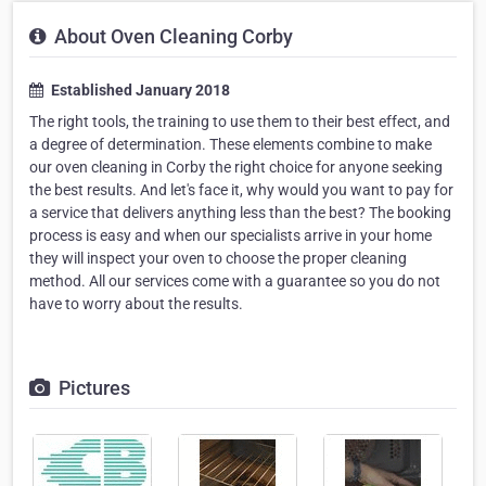
About Oven Cleaning Corby
Established January 2018
The right tools, the training to use them to their best effect, and
a degree of determination. These elements combine to make
our oven cleaning in Corby the right choice for anyone seeking
the best results. And let's face it, why would you want to pay for
a service that delivers anything less than the best? The booking
process is easy and when our specialists arrive in your home
they will inspect your oven to choose the proper cleaning
method. All our services come with a guarantee so you do not
have to worry about the results.
Pictures