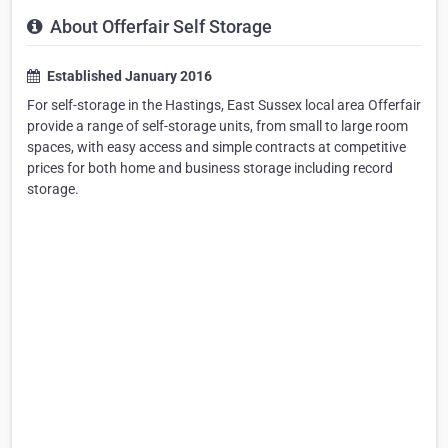
About Offerfair Self Storage
Established January 2016
For self-storage in the Hastings, East Sussex local area Offerfair
provide a range of self-storage units, from small to large room
spaces, with easy access and simple contracts at competitive
prices for both home and business storage including record
storage.