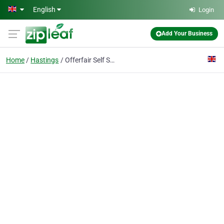
Skip to main content
English
Login
Add Your Business
Home
Hastings
Offerfair Self Storage