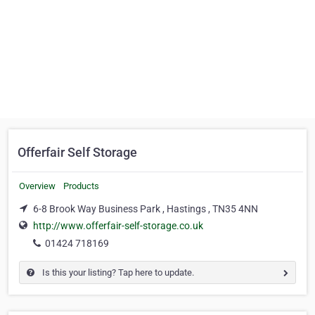
Offerfair Self Storage
Overview
Products
6-8 Brook Way Business Park , Hastings , TN35 4NN
http://www.offerfair-self-storage.co.uk
01424 718169
Is this your listing? Tap here to update.