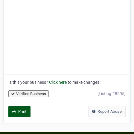
Is this your business?
Click here
to make changes.
[Listing #8595]
Verified Business
Print
Report Abuse