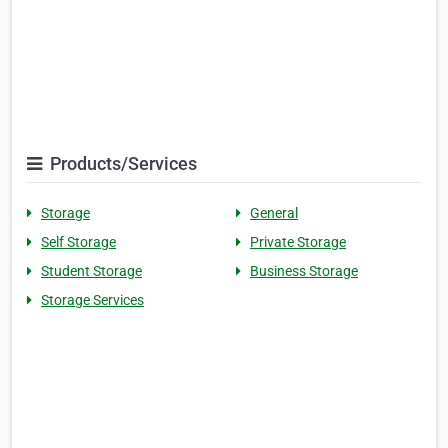
Products/Services
Storage
General
Self Storage
Private Storage
Student Storage
Business Storage
Storage Services