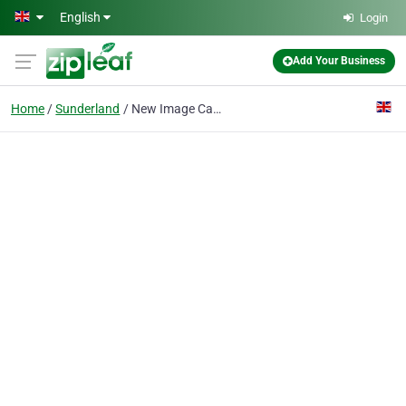
Skip to main content
English
Login
Add Your Business
Home
Sunderland
New Image Carpets Ltd