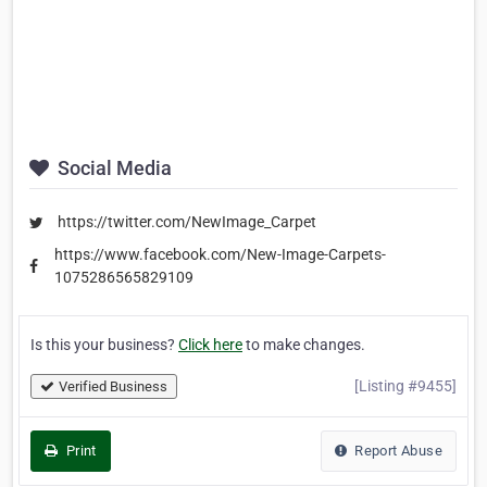
Social Media
https://twitter.com/NewImage_Carpet
https://www.facebook.com/New-Image-Carpets-
1075286565829109
Is this your business?
Click here
to make changes.
[Listing #9455]
Verified Business
Print
Report Abuse