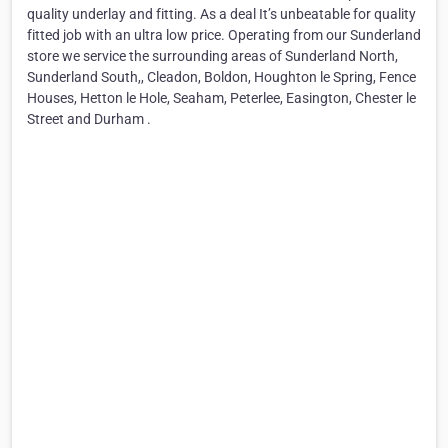
quality underlay and fitting. As a deal It’s unbeatable for quality
fitted job with an ultra low price. Operating from our Sunderland
store we service the surrounding areas of Sunderland North,
Sunderland South,, Cleadon, Boldon, Houghton le Spring, Fence
Houses, Hetton le Hole, Seaham, Peterlee, Easington, Chester le
Street and Durham .