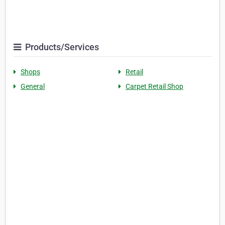
Products/Services
Shops
Retail
General
Carpet Retail Shop