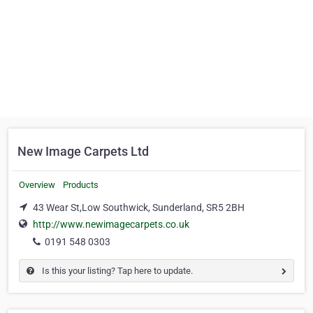
New Image Carpets Ltd
Overview
Products
43 Wear St,Low Southwick, Sunderland, SR5 2BH
http://www.newimagecarpets.co.uk
0191 548 0303
Is this your listing? Tap here to update.