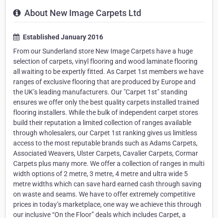
About New Image Carpets Ltd
Established January 2016
From our Sunderland store New Image Carpets have a huge
selection of carpets, vinyl flooring and wood laminate flooring
all waiting to be expertly fitted. As Carpet 1st members we have
ranges of exclusive flooring that are produced by Europe and
the UK’s leading manufacturers. Our "Carpet 1st" standing
ensures we offer only the best quality carpets installed trained
flooring installers. While the bulk of independent carpet stores
build their reputation a limited collection of ranges available
through wholesalers, our Carpet 1st ranking gives us limitless
access to the most reputable brands such as Adams Carpets,
Associated Weavers, Ulster Carpets, Cavalier Carpets, Cormar
Carpets plus many more. We offer a collection of ranges in multi
width options of 2 metre, 3 metre, 4 metre and ultra wide 5
metre widths which can save hard earned cash through saving
on waste and seams. We have to offer extremely competitive
prices in today’s marketplace, one way we achieve this through
our inclusive “On the Floor” deals which includes Carpet, a