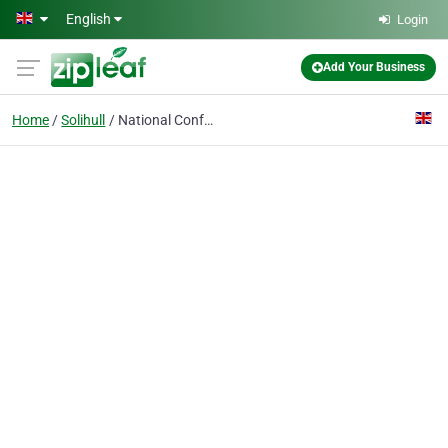
Skip to main content
English
Login
Add Your Business
Home
Solihull
National Conference Centre