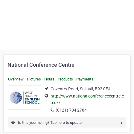
National Conference Centre
Overview
Pictures
Hours
Products
Payments
Coventry Road, Solihull, B92 0EJ
http://www.nationalconferencecentre.c
o.uk/
(0121) 704 2784
Is this your listing? Tap here to update.