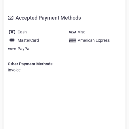
Accepted Payment Methods
Cash
Visa
MasterCard
American Express
PayPal
Other Payment Methods:
Invoice