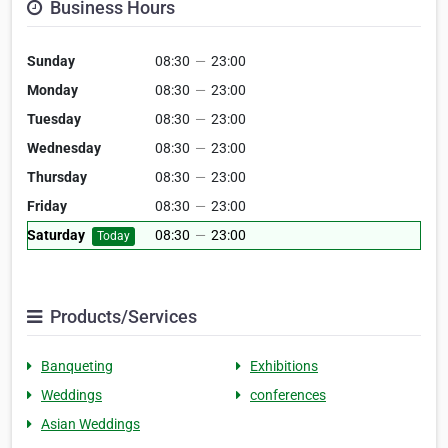
Business Hours
Sunday
08:30
—
23:00
Monday
08:30
—
23:00
Tuesday
08:30
—
23:00
Wednesday
08:30
—
23:00
Thursday
08:30
—
23:00
Friday
08:30
—
23:00
Saturday
08:30
—
23:00
Today
Products/Services
Banqueting
Exhibitions
Weddings
conferences
Asian Weddings