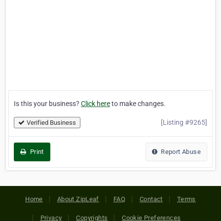
Is this your business?
Click here
to make changes.
[Listing #9265]
Verified Business
Print
Report Abuse
Home
About ZipLeaf
FAQ
Contact
Terms
Privacy
Copyrights
Cookie Preferences