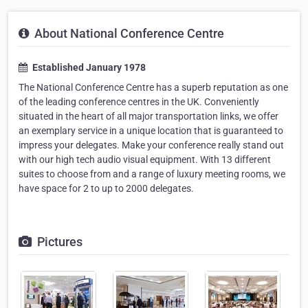
About National Conference Centre
Established January 1978
The National Conference Centre has a superb reputation as one
of the leading conference centres in the UK. Conveniently
situated in the heart of all major transportation links, we offer
an exemplary service in a unique location that is guaranteed to
impress your delegates. Make your conference really stand out
with our high tech audio visual equipment. With 13 different
suites to choose from and a range of luxury meeting rooms, we
have space for 2 to up to 2000 delegates.
Pictures