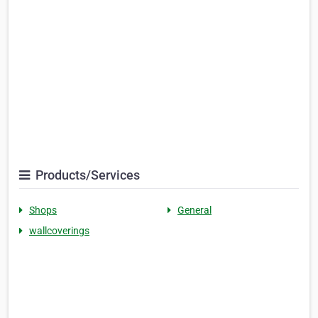
Products/Services
Shops
General
wallcoverings