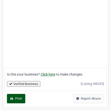
Is this your business?
Click here
to make changes.
[Listing #8045]
Verified Business
Print
Report Abuse