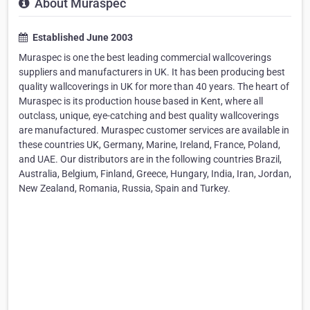
About Muraspec
Established June 2003
Muraspec is one the best leading commercial wallcoverings
suppliers and manufacturers in UK. It has been producing best
quality wallcoverings in UK for more than 40 years. The heart of
Muraspec is its production house based in Kent, where all
outclass, unique, eye-catching and best quality wallcoverings
are manufactured. Muraspec customer services are available in
these countries UK, Germany, Marine, Ireland, France, Poland,
and UAE. Our distributors are in the following countries Brazil,
Australia, Belgium, Finland, Greece, Hungary, India, Iran, Jordan,
New Zealand, Romania, Russia, Spain and Turkey.