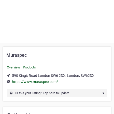
Muraspec
Overview
Products
590 King's Road London SW6 2DX, London, SW62DX
https://www.muraspec.com/
Is this your listing? Tap here to update.