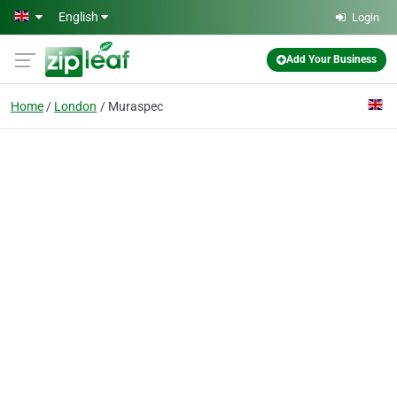
Skip to main content
English
Login
Add Your Business
Home
London
Muraspec