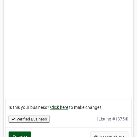
Is this your business?
Click here
to make changes.
[Listing #13754]
Verified Business