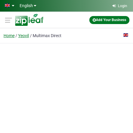
Skip to main content
English
Login
Add Your Business
Home
Yeovil
Multimax Direct