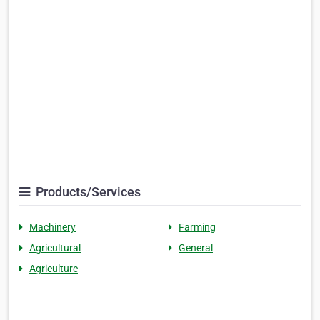
Products/Services
Machinery
Farming
Agricultural
General
Agriculture