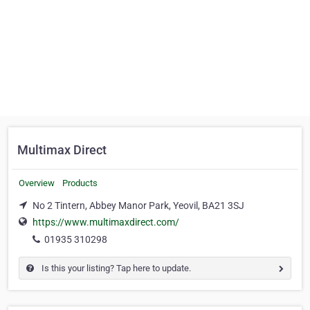
Multimax Direct
Overview
Products
No 2 Tintern, Abbey Manor Park, Yeovil, BA21 3SJ
https://www.multimaxdirect.com/
01935 310298
Is this your listing? Tap here to update.