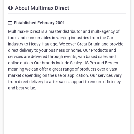
About Multimax Direct
Established February 2001
Multimax® Direct is a master distributor and multi-agency of
tools and consumables in varying industries from the Car
industry to Heavy Haulage. We cover Great Britain and provide
direct delivery to your business or home. Our Products and
services are delivered through events, van based sales and
online outlets.Our brands include Sealey, US Pro and Bergen
meaning we can offer a great range of products over a vast
market depending on the use or application. Our services vary
from direct delivery to after sales support to ensure efficiency
and best value.