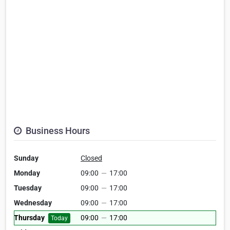
Business Hours
Sunday
Closed
Monday
09:00
—
17:00
Tuesday
09:00
—
17:00
Wednesday
09:00
—
17:00
Thursday
09:00
—
17:00
Today