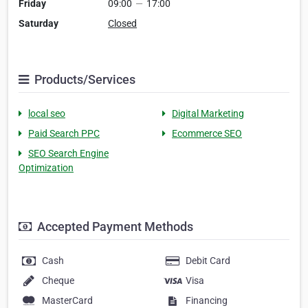
Friday
09:00
—
17:00
Saturday
Closed
Products/Services
local seo
Digital Marketing
Paid Search PPC
Ecommerce SEO
SEO Search Engine
Optimization
Accepted Payment Methods
Cash
Debit Card
Cheque
Visa
MasterCard
Financing