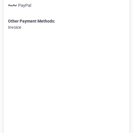
PayPal
Other Payment Methods:
Invoice