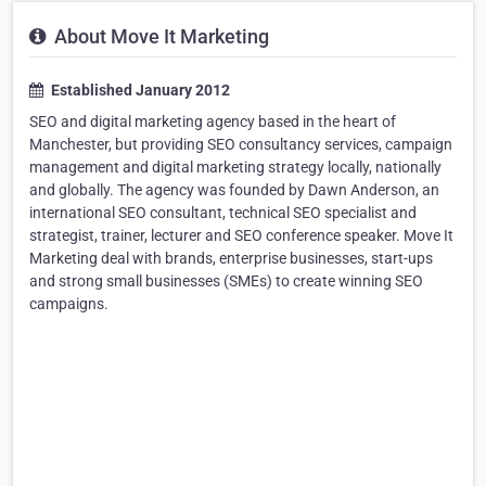
About Move It Marketing
Established January 2012
SEO and digital marketing agency based in the heart of
Manchester, but providing SEO consultancy services, campaign
management and digital marketing strategy locally, nationally
and globally. The agency was founded by Dawn Anderson, an
international SEO consultant, technical SEO specialist and
strategist, trainer, lecturer and SEO conference speaker. Move It
Marketing deal with brands, enterprise businesses, start-ups
and strong small businesses (SMEs) to create winning SEO
campaigns.