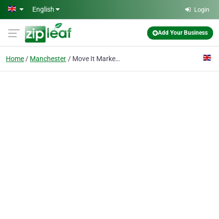
Skip to main content
English
Login
Add Your Business
Home
Manchester
Move It Marketing