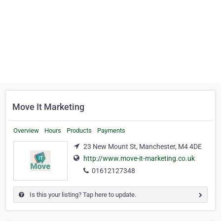
Move It Marketing
Overview
Hours
Products
Payments
23 New Mount St, Manchester, M4 4DE
http://www.move-it-marketing.co.uk
01612127348
Is this your listing? Tap here to update.