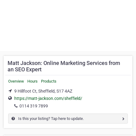
Matt Jackson: Online Marketing Services from
an SEO Expert
Overview
Hours
Products
9 Hillfoot Ct, Sheffield, S17 4AZ
https://matt-jackson.com/sheffield/
0114 319 7899
Is this your listing? Tap here to update.