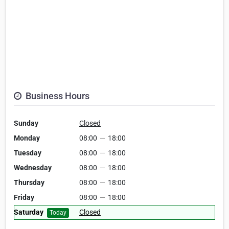
Business Hours
Sunday
Closed
Monday
08:00
—
18:00
Tuesday
08:00
—
18:00
Wednesday
08:00
—
18:00
Thursday
08:00
—
18:00
Friday
08:00
—
18:00
Saturday
Closed
Today