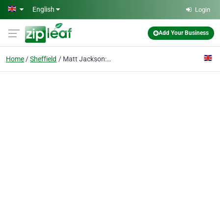
Skip to main content
English
Login
Add Your Business
Home
Sheffield
Matt Jackson: Online Marketing Services from an SEO Expert