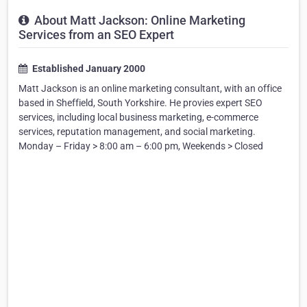
About Matt Jackson: Online Marketing
Services from an SEO Expert
Established January 2000
Matt Jackson is an online marketing consultant, with an office
based in Sheffield, South Yorkshire. He provies expert SEO
services, including local business marketing, e-commerce
services, reputation management, and social marketing.
Monday – Friday > 8:00 am – 6:00 pm, Weekends > Closed