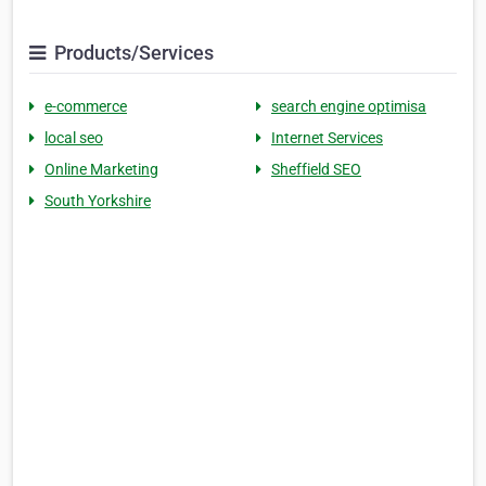
Products/Services
e-commerce
search engine optimisa
local seo
Internet Services
Online Marketing
Sheffield SEO
South Yorkshire