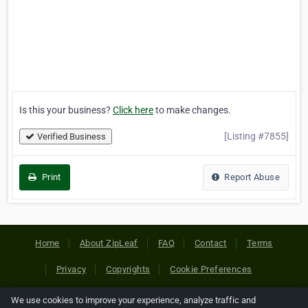
Is this your business?
Click here
to make changes.
[Listing #7855]
Verified Business
Print
Report Abuse
Home
About ZipLeaf
FAQ
Contact
Terms
Privacy
Copyrights
Cookie Preferences
We use cookies to improve your experience, analyze traffic and