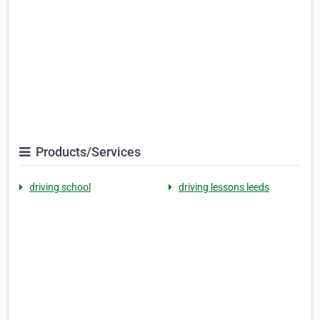
Products/Services
driving school
driving lessons leeds