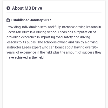
About MB Drive
Established January 2017
Providing individual to semi and fully intensive driving lessons in
Leeds MB Drive is a Driving School Leeds has a reputation of
providing excellence in imparting road safety and driving
lessons to its pupils. The school is owned and run by a driving
instructor Leeds expert who can boast about having over 20+
years, of experience in the field, plus the amount of success they
have achieved in the field.