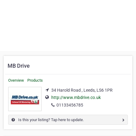
MB Drive
Overview
Products
34 Harold Road , Leeds, LS6 1PR
http://www.mbdrive.co.uk
01133456785
Is this your listing? Tap here to update.