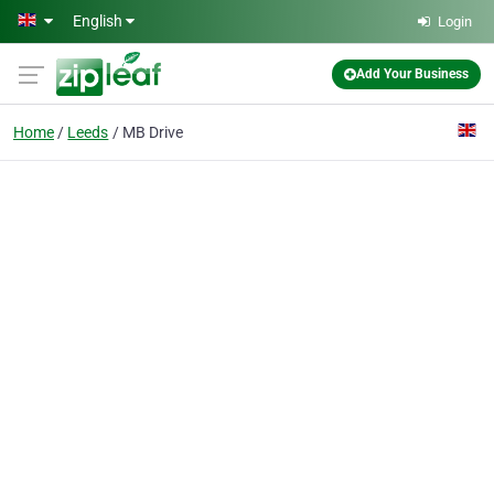
Skip to main content
English
Login
Add Your Business
Home
Leeds
MB Drive