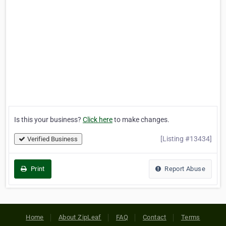
Is this your business?
Click here
to make changes.
[Listing #13434]
Verified Business
Print
Report Abuse
Home
About ZipLeaf
FAQ
Contact
Terms