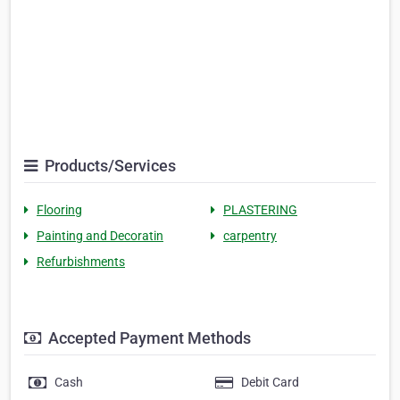
Products/Services
Flooring
PLASTERING
Painting and Decoratin
carpentry
Refurbishments
Accepted Payment Methods
Cash
Debit Card