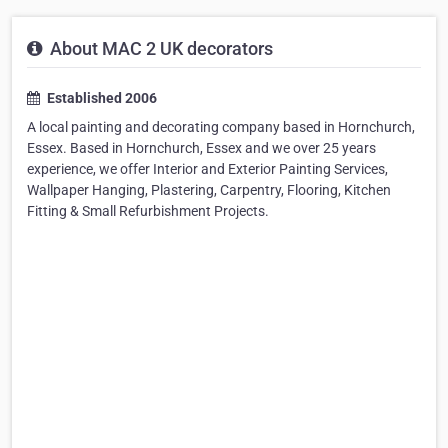
About MAC 2 UK decorators
Established 2006
A local painting and decorating company based in Hornchurch,
Essex. Based in Hornchurch, Essex and we over 25 years
experience, we offer Interior and Exterior Painting Services,
Wallpaper Hanging, Plastering, Carpentry, Flooring, Kitchen
Fitting & Small Refurbishment Projects.