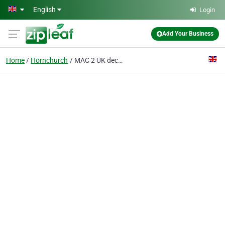
Skip to main content
English
Login
Add Your Business
Home
Hornchurch
MAC 2 UK decorators