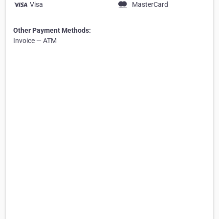
Visa
MasterCard
Other Payment Methods:
Invoice — ATM