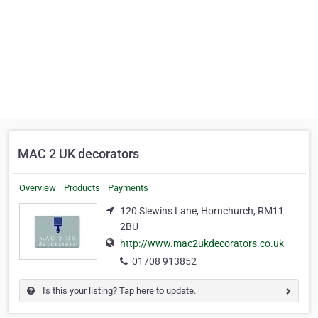
MAC 2 UK decorators
Overview
Products
Payments
120 Slewins Lane, Hornchurch, RM11
2BU
http://www.mac2ukdecorators.co.uk
01708 913852
Is this your listing? Tap here to update.