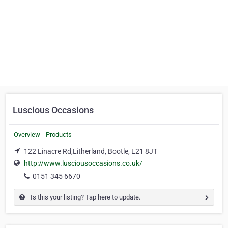
Luscious Occasions
Overview
Products
122 Linacre Rd,Litherland, Bootle, L21 8JT
http://www.lusciousoccasions.co.uk/
0151 345 6670
Is this your listing? Tap here to update.