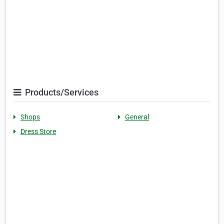
Products/Services
Shops
General
Dress Store