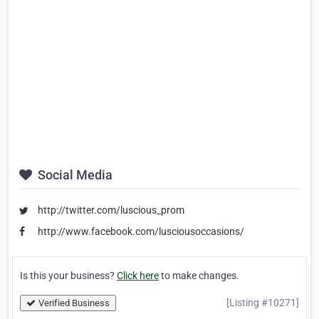
Social Media
http://twitter.com/luscious_prom
http://www.facebook.com/lusciousoccasions/
Is this your business?
Click here
to make changes.
[Listing #10271]
Verified Business