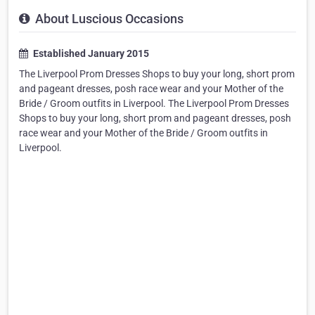
About Luscious Occasions
Established January 2015
The Liverpool Prom Dresses Shops to buy your long, short prom
and pageant dresses, posh race wear and your Mother of the
Bride / Groom outfits in Liverpool. The Liverpool Prom Dresses
Shops to buy your long, short prom and pageant dresses, posh
race wear and your Mother of the Bride / Groom outfits in
Liverpool.