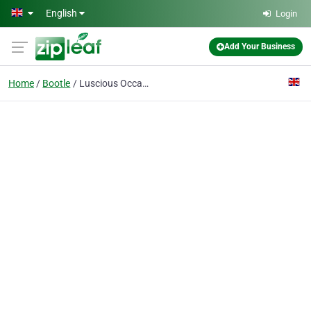
Skip to main content
English
Login
Add Your Business
Home
Bootle
Luscious Occasions