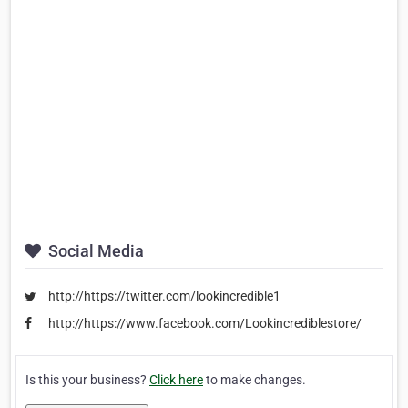
Social Media
http://https://twitter.com/lookincredible1
http://https://www.facebook.com/Lookincrediblestore/
Is this your business?
Click here
to make changes.