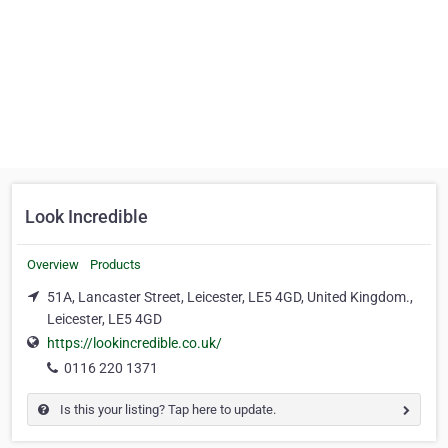
Look Incredible
Overview
Products
51A, Lancaster Street, Leicester, LE5 4GD, United Kingdom.,
Leicester, LE5 4GD
https://lookincredible.co.uk/
0116 220 1371
Is this your listing? Tap here to update.