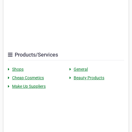
Products/Services
Shops
General
Cheap Cosmetics
Beauty Products
Make Up Suppliers