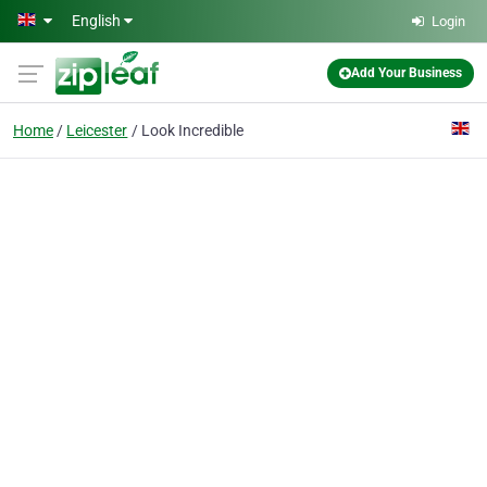
Skip to main content
English
Login
Add Your Business
Home
Leicester
Look Incredible