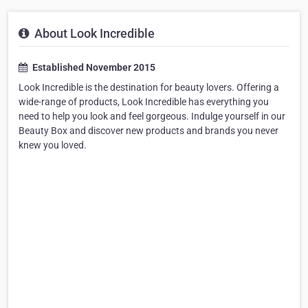
About Look Incredible
Established November 2015
Look Incredible is the destination for beauty lovers. Offering a
wide-range of products, Look Incredible has everything you
need to help you look and feel gorgeous. Indulge yourself in our
Beauty Box and discover new products and brands you never
knew you loved.