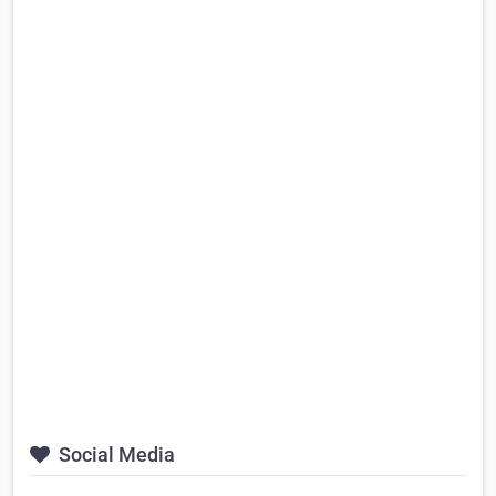
Social Media