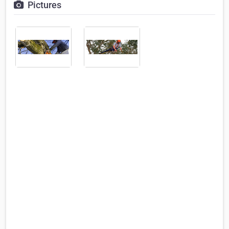
Pictures