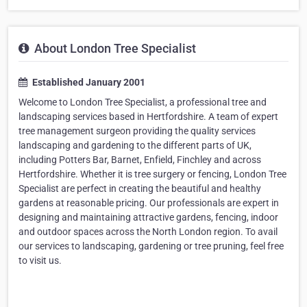
About London Tree Specialist
Established January 2001
Welcome to London Tree Specialist, a professional tree and
landscaping services based in Hertfordshire. A team of expert
tree management surgeon providing the quality services
landscaping and gardening to the different parts of UK,
including Potters Bar, Barnet, Enfield, Finchley and across
Hertfordshire. Whether it is tree surgery or fencing, London Tree
Specialist are perfect in creating the beautiful and healthy
gardens at reasonable pricing. Our professionals are expert in
designing and maintaining attractive gardens, fencing, indoor
and outdoor spaces across the North London region. To avail
our services to landscaping, gardening or tree pruning, feel free
to visit us.