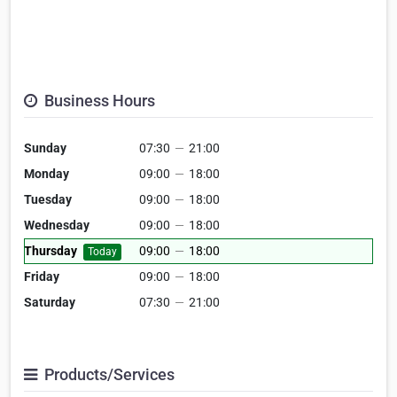
Business Hours
Sunday
07:30
—
21:00
Monday
09:00
—
18:00
Tuesday
09:00
—
18:00
Wednesday
09:00
—
18:00
Thursday
09:00
—
18:00
Today
Friday
09:00
—
18:00
Saturday
07:30
—
21:00
Products/Services