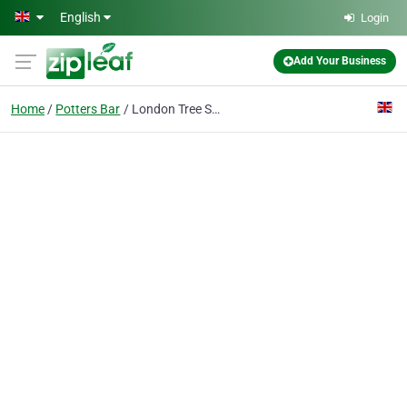
Skip to main content
English
Login
Add Your Business
Home
Potters Bar
London Tree Specialist