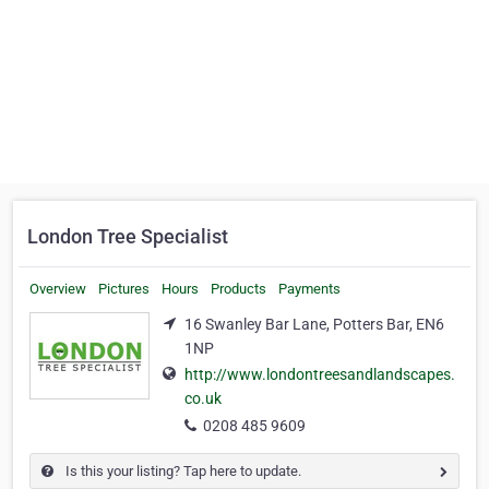
London Tree Specialist
Overview
Pictures
Hours
Products
Payments
16 Swanley Bar Lane, Potters Bar, EN6
1NP
http://www.londontreesandlandscapes.
co.uk
0208 485 9609
Is this your listing? Tap here to update.