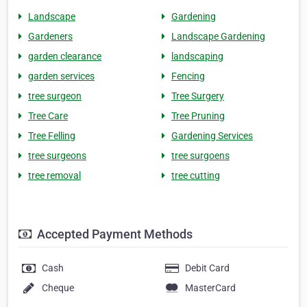
Landscape
Gardening
Gardeners
Landscape Gardening
garden clearance
landscaping
garden services
Fencing
tree surgeon
Tree Surgery
Tree Care
Tree Pruning
Tree Felling
Gardening Services
tree surgeons
tree surgoens
tree removal
tree cutting
Accepted Payment Methods
Cash
Debit Card
Cheque
MasterCard