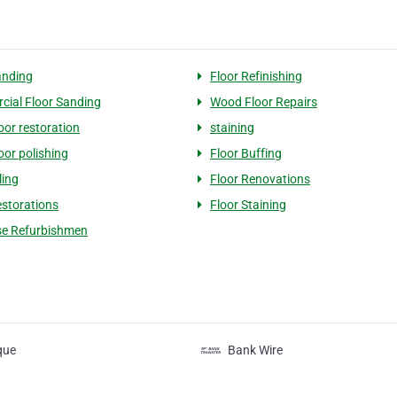
anding
Floor Refinishing
ial Floor Sanding
Wood Floor Repairs
oor restoration
staining
oor polishing
Floor Buffing
ling
Floor Renovations
estorations
Floor Staining
se Refurbishmen
que
Bank Wire