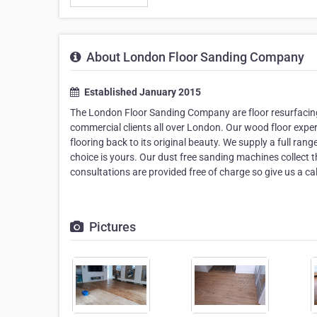
About London Floor Sanding Company
Established January 2015
The London Floor Sanding Company are floor resurfacing 
commercial clients all over London. Our wood floor exper
flooring back to its original beauty. We supply a full ran
choice is yours. Our dust free sanding machines collect 
consultations are provided free of charge so give us a cal
Pictures