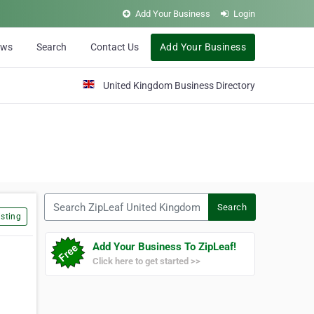
Add Your Business
Login
ews
Search
Contact Us
Add Your Business
United Kingdom Business Directory
Search ZipLeaf United Kingdom
Search
sting
Add Your Business To ZipLeaf!
Click here to get started >>