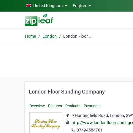
Skip to main content
United Kingdom
English
Home
London
London Floor Sanding Company
London Floor Sanding Company
Overview
Pictures
Products
Payments
9 Huntingfield Road, London, S
http://www.londonfloorsanding
07494584701