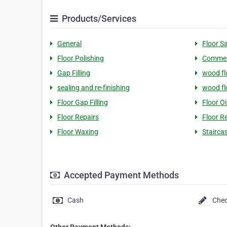
Products/Services
General
Floor S
Floor Polishing
Commerc
Gap Filling
wood fl
sealing and re-finishing
wood fl
Floor Gap Filling
Floor Oi
Floor Repairs
Floor R
Floor Waxing
Stairca
Accepted Payment Methods
Cash
Che