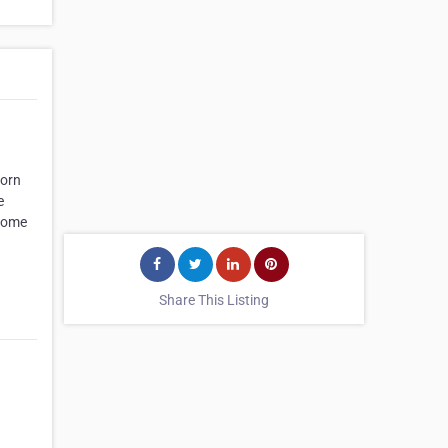
worn
e
 Home
Share This Listing