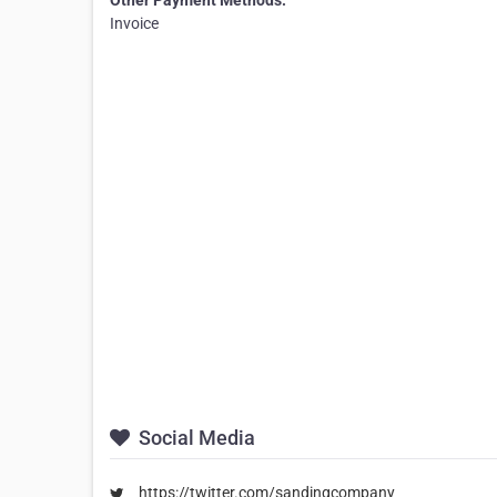
Other Payment Methods:
Invoice
Social Media
https://twitter.com/sandingcompany