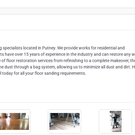
specialists located in Putney. We provide works for residential and
ts have over 15 years of experience in the industry and can restore any 
ge of floor restoration services from refinishing to a complete makeover, th
the dust through a bag system, allowing us to minimize all dust and dirt.
l today for all your floor sanding requirements.