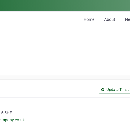
Home
About
N
Update This Li
W15 5HE
company.co.uk