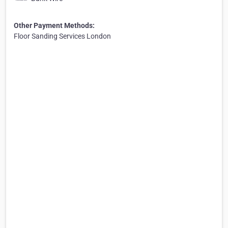
Other Payment Methods:
Floor Sanding Services London