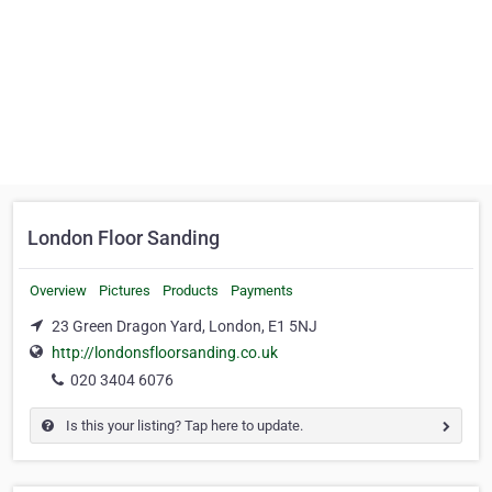
London Floor Sanding
Overview
Pictures
Products
Payments
23 Green Dragon Yard, London, E1 5NJ
http://londonsfloorsanding.co.uk
020 3404 6076
Is this your listing? Tap here to update.