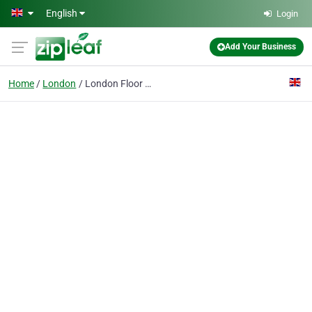
Skip to main content
English
Login
Add Your Business
Home
London
London Floor Sanding