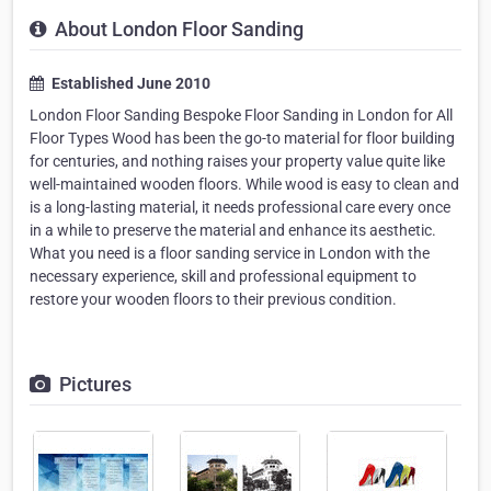
About London Floor Sanding
Established June 2010
London Floor Sanding Bespoke Floor Sanding in London for All
Floor Types Wood has been the go-to material for floor building
for centuries, and nothing raises your property value quite like
well-maintained wooden floors. While wood is easy to clean and
is a long-lasting material, it needs professional care every once
in a while to preserve the material and enhance its aesthetic.
What you need is a floor sanding service in London with the
necessary experience, skill and professional equipment to
restore your wooden floors to their previous condition.
Pictures