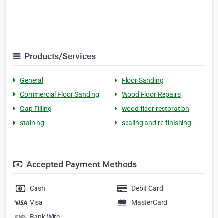
Products/Services
General
Floor Sanding
Commercial Floor Sanding
Wood Floor Repairs
Gap Filling
wood floor restoration
staining
sealing and re-finishing
Accepted Payment Methods
Cash
Debit Card
Visa
MasterCard
Bank Wire