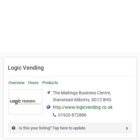
Logic Vending
Overview
Hours
Products
The Maltings Business Centre,
Stanstead Abbotts, SG12 8HG
http://www.logicvending.co.uk
01920 872886
Is this your listing? Tap here to update.