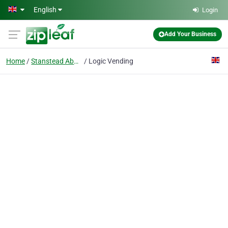
Skip to main content
English
Login
Add Your Business
Home
Stanstead Abbotts
Logic Vending