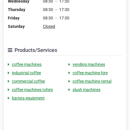
Wednesday
08:30
—
17:30
Thursday
08:30
—
17:30
Friday
08:30
—
17:30
Saturday
Closed
Products/Services
coffee machines
vending machines
industrial coffee
coffee machine hire
commercial coffee
coffee machine rental
coffee machines tohire
slush machines
barista equipment