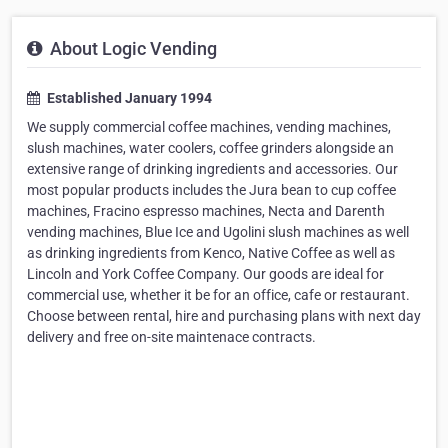
About Logic Vending
Established January 1994
We supply commercial coffee machines, vending machines,
slush machines, water coolers, coffee grinders alongside an
extensive range of drinking ingredients and accessories. Our
most popular products includes the Jura bean to cup coffee
machines, Fracino espresso machines, Necta and Darenth
vending machines, Blue Ice and Ugolini slush machines as well
as drinking ingredients from Kenco, Native Coffee as well as
Lincoln and York Coffee Company. Our goods are ideal for
commercial use, whether it be for an office, cafe or restaurant.
Choose between rental, hire and purchasing plans with next day
delivery and free on-site maintenace contracts.