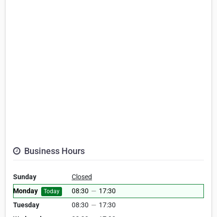
Business Hours
Sunday
Closed
Monday
08:30
—
17:30
Today
Tuesday
08:30
—
17:30