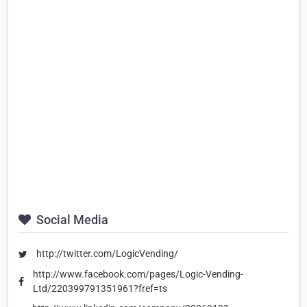
Social Media
http://twitter.com/LogicVending/
http://www.facebook.com/pages/Logic-Vending-
Ltd/220399791351961?fref=ts