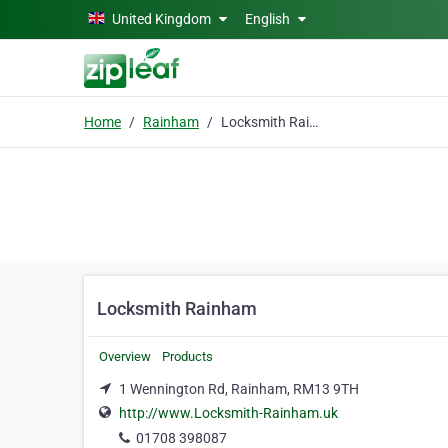
Skip to main content
United Kingdom
English
Home
Rainham
Locksmith Rainham
Locksmith Rainham
Overview
Products
1 Wennington Rd, Rainham, RM13 9TH
http://www.Locksmith-Rainham.uk
01708 398087