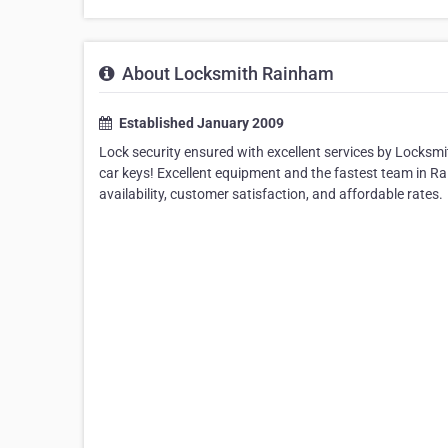
About Locksmith Rainham
Established January 2009
Lock security ensured with excellent services by Locksm
car keys! Excellent equipment and the fastest team in R
availability, customer satisfaction, and affordable rates.