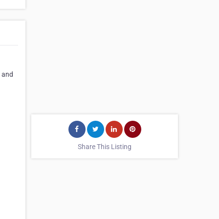
s and
Share This Listing