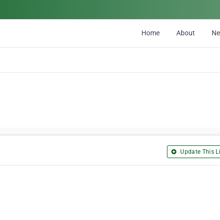
Home
About
N
Update This Li