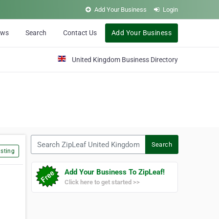
Add Your Business
Login
ews
Search
Contact Us
Add Your Business
United Kingdom Business Directory
Search ZipLeaf United Kingdom
Search
sting
Add Your Business To ZipLeaf!
Click here to get started >>