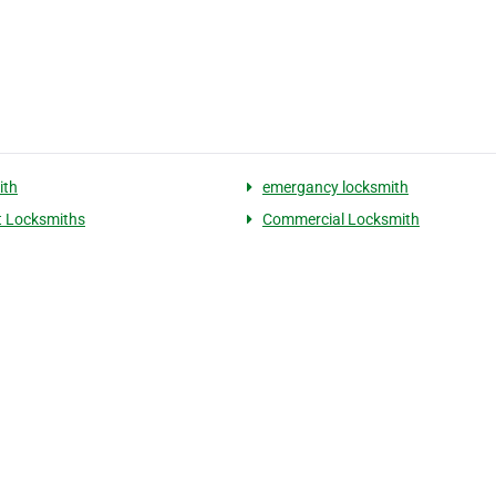
ith
emergancy locksmith
 Locksmiths
Commercial Locksmith