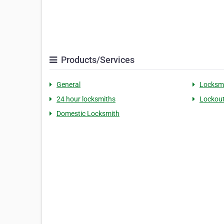
Products/Services
General
Locksm
24 hour locksmiths
Lockout
Domestic Locksmith