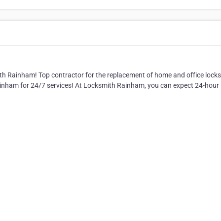
ith Rainham! Top contractor for the replacement of home and office lock
ainham for 24/7 services! At Locksmith Rainham, you can expect 24-hour