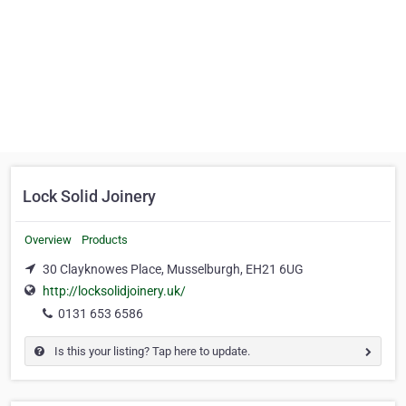
Lock Solid Joinery
Overview
Products
30 Clayknowes Place, Musselburgh, EH21 6UG
http://locksolidjoinery.uk/
0131 653 6586
Is this your listing? Tap here to update.