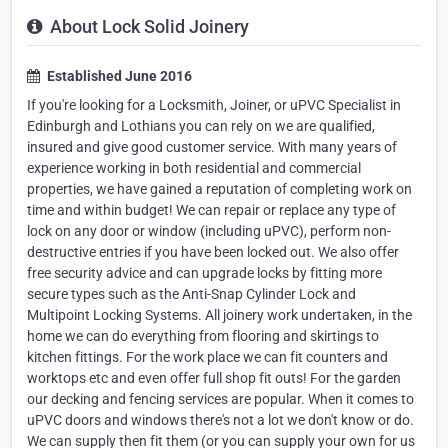
About Lock Solid Joinery
Established June 2016
If you're looking for a Locksmith, Joiner, or uPVC Specialist in
Edinburgh and Lothians you can rely on we are qualified,
insured and give good customer service. With many years of
experience working in both residential and commercial
properties, we have gained a reputation of completing work on
time and within budget! We can repair or replace any type of
lock on any door or window (including uPVC), perform non-
destructive entries if you have been locked out. We also offer
free security advice and can upgrade locks by fitting more
secure types such as the Anti-Snap Cylinder Lock and
Multipoint Locking Systems. All joinery work undertaken, in the
home we can do everything from flooring and skirtings to
kitchen fittings. For the work place we can fit counters and
worktops etc and even offer full shop fit outs! For the garden
our decking and fencing services are popular. When it comes to
uPVC doors and windows there's not a lot we don't know or do.
We can supply then fit them (or you can supply your own for us