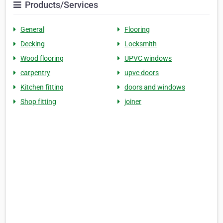
Products/Services
General
Flooring
Decking
Locksmith
Wood flooring
UPVC windows
carpentry
upvc doors
Kitchen fitting
doors and windows
Shop fitting
joiner