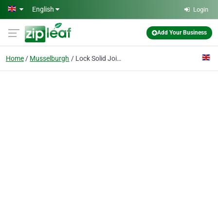
Skip to main content
English
Login
Add Your Business
Home
Musselburgh
Lock Solid Joinery