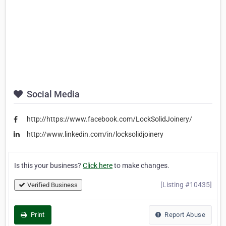
Social Media
http://https://www.facebook.com/LockSolidJoinery/
http://www.linkedin.com/in/locksolidjoinery
Is this your business?
Click here
to make changes.
[Listing #10435]
Verified Business
Print
Report Abuse