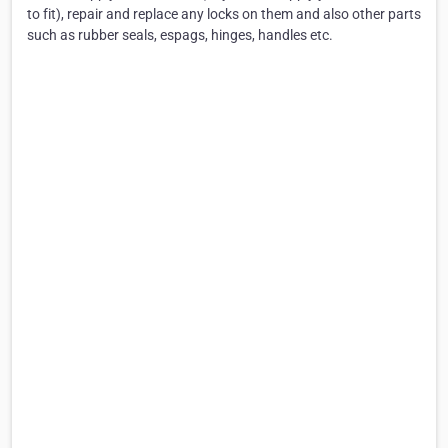
to fit), repair and replace any locks on them and also other parts
such as rubber seals, espags, hinges, handles etc.