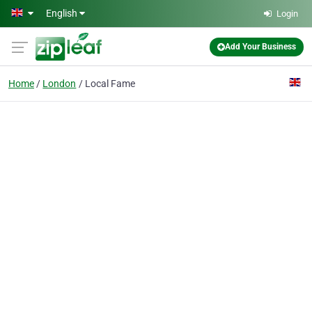
Skip to main content
English
Login
Add Your Business
Home
London
Local Fame