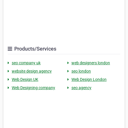
Products/Services
seo company uk
web designers london
website design agency
seo london
Web Design UK
Web Design London
Web Designing company
seo agency