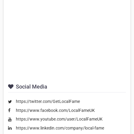
Social Media
https://twitter.com/GetLocalFame
https://www.facebook.com/LocalFameUK
https://www.youtube.com/user/LocalFameUK
https://www.linkedin.com/company/local-fame