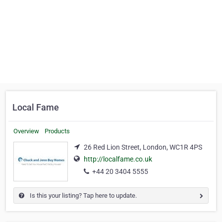
Local Fame
Overview
Products
26 Red Lion Street, London, WC1R 4PS
http://localfame.co.uk
+44 20 3404 5555
Is this your listing? Tap here to update.