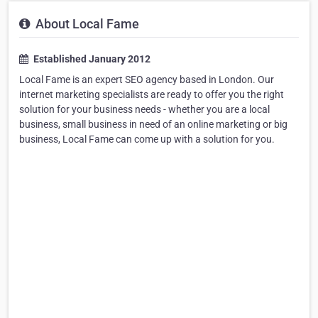
About Local Fame
Established January 2012
Local Fame is an expert SEO agency based in London. Our
internet marketing specialists are ready to offer you the right
solution for your business needs - whether you are a local
business, small business in need of an online marketing or big
business, Local Fame can come up with a solution for you.