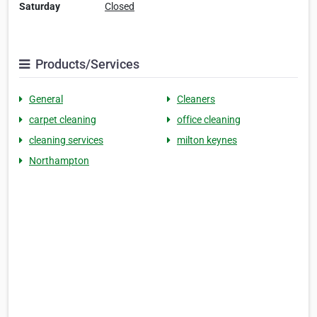
Saturday
Closed
Products/Services
General
Cleaners
carpet cleaning
office cleaning
cleaning services
milton keynes
Northampton