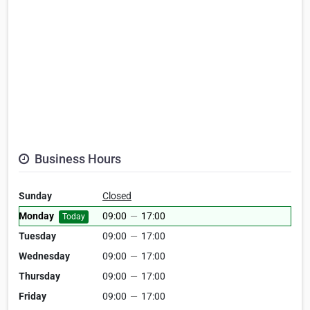
Business Hours
Sunday
Closed
Monday
09:00
—
17:00
Today
Tuesday
09:00
—
17:00
Wednesday
09:00
—
17:00
Thursday
09:00
—
17:00
Friday
09:00
—
17:00