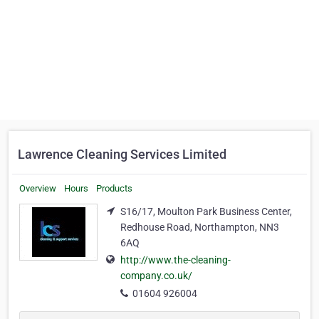
Lawrence Cleaning Services Limited
Overview
Hours
Products
S16/17, Moulton Park Business Center,
Redhouse Road, Northampton, NN3
6AQ
http://www.the-cleaning-
company.co.uk/
01604 926004