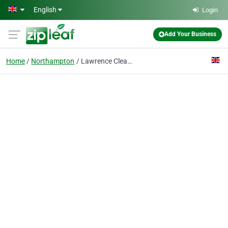
Skip to main content
English
Login
Add Your Business
Home
Northampton
Lawrence Cleaning Services Limited