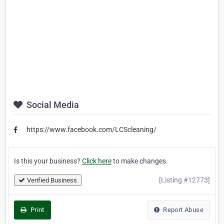
Social Media
https://www.facebook.com/LCScleaning/
Is this your business?
Click here
to make changes.
[Listing #12773]
Verified Business
Print
Report Abuse