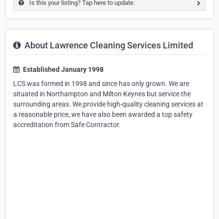
Is this your listing? Tap here to update.
About Lawrence Cleaning Services Limited
Established January 1998
LCS was formed in 1998 and since has only grown. We are
situated in Northampton and Milton Keynes but service the
surrounding areas. We provide high-quality cleaning services at
a reasonable price, we have also been awarded a top safety
accreditation from Safe Contractor.