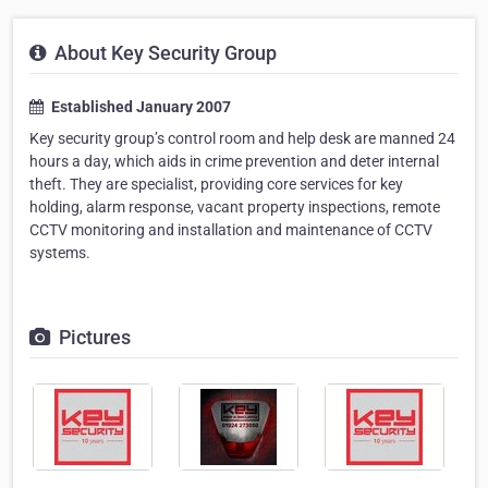
About Key Security Group
Established January 2007
Key security group’s control room and help desk are manned 24
hours a day, which aids in crime prevention and deter internal
theft. They are specialist, providing core services for key
holding, alarm response, vacant property inspections, remote
CCTV monitoring and installation and maintenance of CCTV
systems.
Pictures