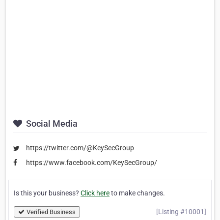
Social Media
https://twitter.com/@KeySecGroup
https://www.facebook.com/KeySecGroup/
Is this your business?
Click here
to make changes.
[Listing #10001]
Verified Business