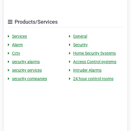
Products/Services
Services
General
Alarm
Security
Cctv
Home Security Systems
security alarms
Access Control systems
security services
Intruder Alarms
security companies
24 hour control rooms