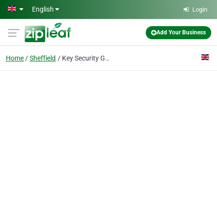
Skip to main content
English
Login
Add Your Business
Home
Sheffield
Key Security Group