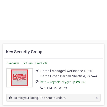
Key Security Group
Overview
Pictures
Products
Darnall Managed Workspace 18-20
Darnall Road Darnall, Sheffield, S9 5AA
http://keysecuritygroup.co.uk/
0114 350 3179
Is this your listing? Tap here to update.