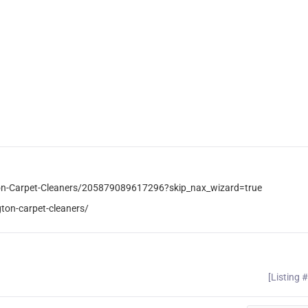
on-Carpet-Cleaners/205879089617296?skip_nax_wizard=true
ton-carpet-cleaners/
[Listing 