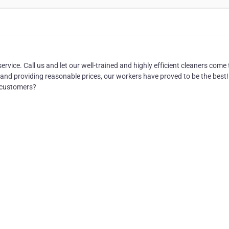
rvice. Call us and let our well-trained and highly efficient cleaners come 
and providing reasonable prices, our workers have proved to be the best!
 customers?