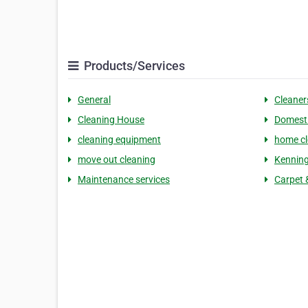
Products/Services
General
Cleaner
Cleaning House
Domesti
cleaning equipment
home cl
move out cleaning
Kennin
Maintenance services
Carpet 