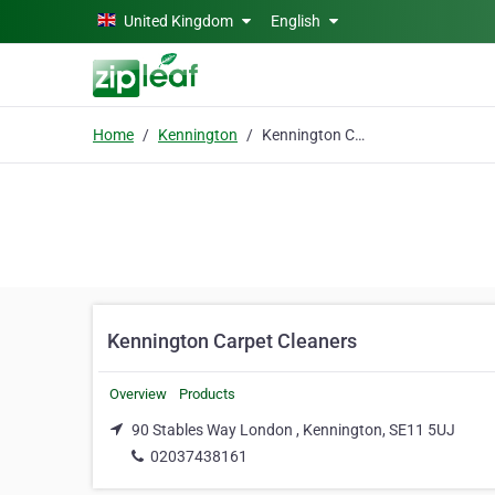
Skip to main content
United Kingdom
English
Home
Kennington
Kennington Carpet Cleaners
Kennington Carpet Cleaners
Overview
Products
90 Stables Way London , Kennington, SE11 5UJ
02037438161