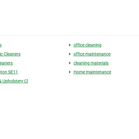
s
office cleaning
c Cleaners
office maintenance
eaners
cleaning materials
gton SE11
Home maintenance
& Upholstery Cl