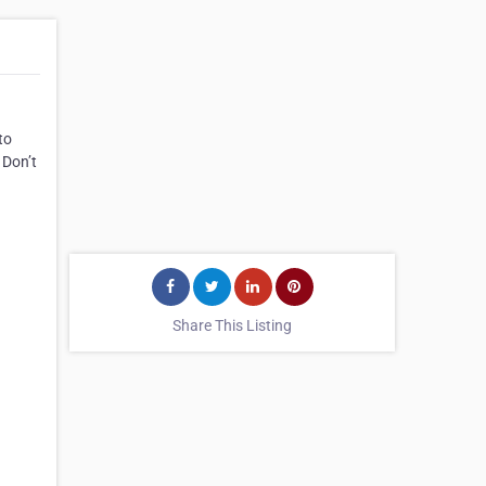
to
 Don’t
Share This Listing