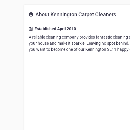
About Kennington Carpet Cleaners
Established April 2010
A reliable cleaning company provides fantastic cleaning se
your house and make it sparkle. Leaving no spot behind, 
you want to become one of our Kennington SE11 happy