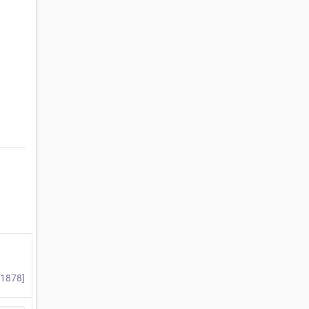
#1878]