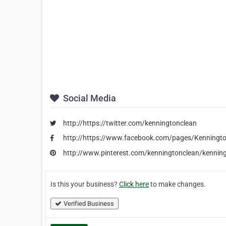
Social Media
http://https://twitter.com/kenningtonclean
http://https://www.facebook.com/pages/Kenningt
http://www.pinterest.com/kenningtonclean/kenning
Is this your business?
Click here
to make changes.
Verified Business