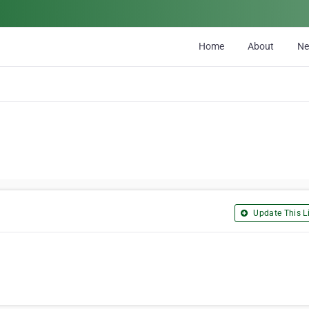
Home
About
N
Update This Li