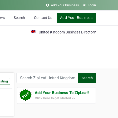
Add Your Business
Login
ews
Search
Contact Us
Add Your Business
United Kingdom Business Directory
Search ZipLeaf United Kingdom
Search
sting
Add Your Business To ZipLeaf!
Click here to get started >>