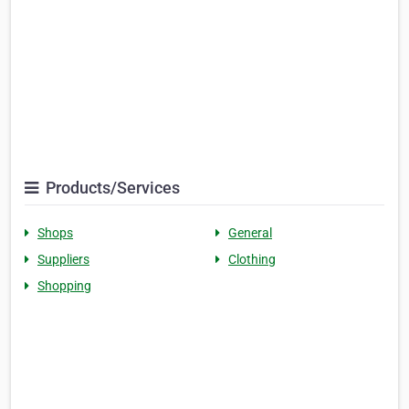
Products/Services
Shops
General
Suppliers
Clothing
Shopping