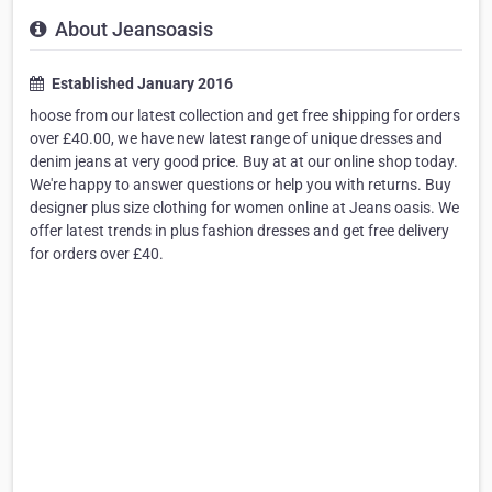
About Jeansoasis
Established January 2016
hoose from our latest collection and get free shipping for orders
over £40.00, we have new latest range of unique dresses and
denim jeans at very good price. Buy at at our online shop today.
We're happy to answer questions or help you with returns. Buy
designer plus size clothing for women online at Jeans oasis. We
offer latest trends in plus fashion dresses and get free delivery
for orders over £40.