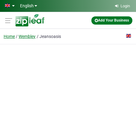
Skip to main content
English
Login
Add Your Business
Home
Wembley
Jeansoasis