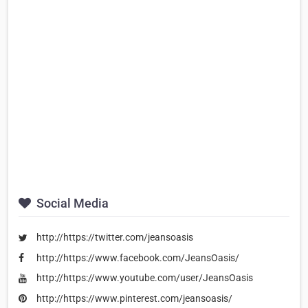
Social Media
http://https://twitter.com/jeansoasis
http://https://www.facebook.com/JeansOasis/
http://https://www.youtube.com/user/JeansOasis
http://https://www.pinterest.com/jeansoasis/