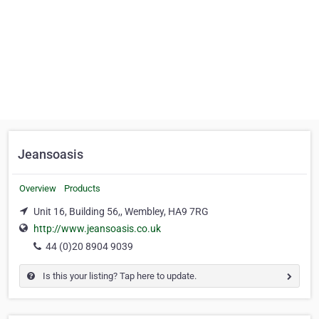
Jeansoasis
Overview
Products
Unit 16, Building 56,, Wembley, HA9 7RG
http://www.jeansoasis.co.uk
44 (0)20 8904 9039
Is this your listing? Tap here to update.