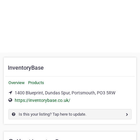
InventoryBase
Overview
Products
1400 Blueprint, Dundas Spur, Portsmouth, PO3 5RW
https://inventorybase.co.uk/
Is this your listing? Tap here to update.