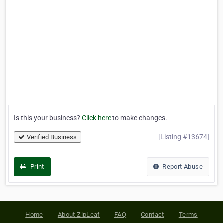
Is this your business?
Click here
to make changes.
[Listing #13674]
Verified Business
Print
Report Abuse
Home
About ZipLeaf
FAQ
Contact
Terms