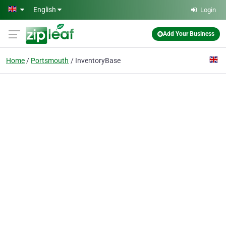
Skip to main content
English
Login
Add Your Business
Home
Portsmouth
InventoryBase