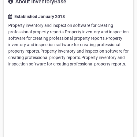
About InventoryBase
Established January 2018
Property inventory and inspection software for creating
professional property reports.Property inventory and inspection
software for creating professional property reports.Property
inventory and inspection software for creating professional
property reports.Property inventory and inspection software for
creating professional property reports.Property inventory and
inspection software for creating professional property reports.