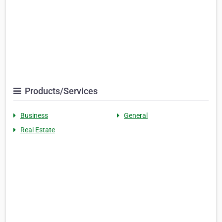
Products/Services
Business
General
Real Estate