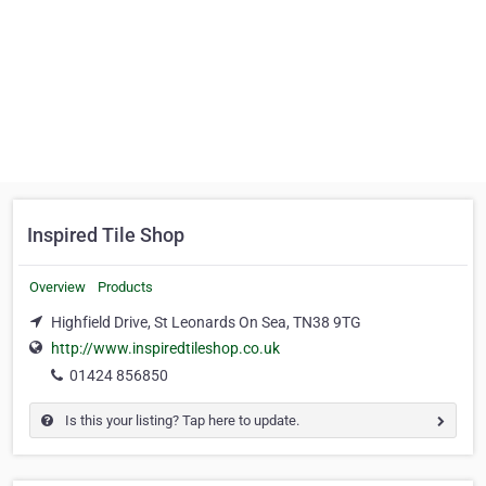
Inspired Tile Shop
Overview
Products
Highfield Drive, St Leonards On Sea, TN38 9TG
http://www.inspiredtileshop.co.uk
01424 856850
Is this your listing? Tap here to update.