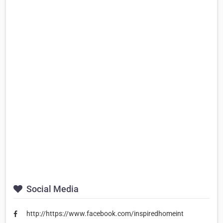
Social Media
http://https://www.facebook.com/inspiredhomeint