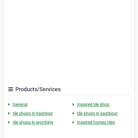
Products/Services
General
Inspired tile shop
tile shops in hastings
tile shops in eastbour
tile shops in worthing
Inspired homes tiles