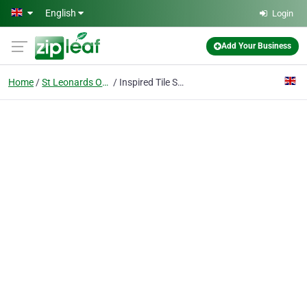
Skip to main content
English
Login
Add Your Business
Home
St Leonards On Sea
Inspired Tile Shop