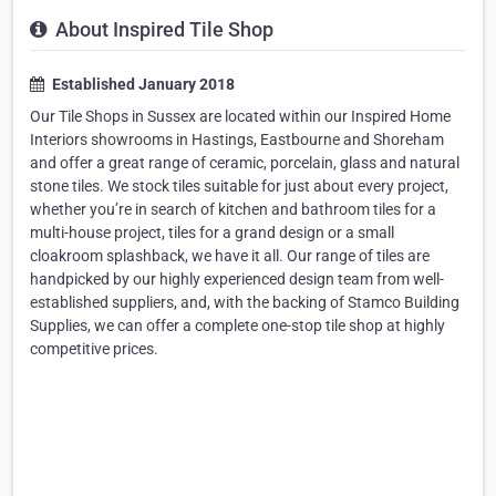
About Inspired Tile Shop
Established January 2018
Our Tile Shops in Sussex are located within our Inspired Home
Interiors showrooms in Hastings, Eastbourne and Shoreham
and offer a great range of ceramic, porcelain, glass and natural
stone tiles. We stock tiles suitable for just about every project,
whether you’re in search of kitchen and bathroom tiles for a
multi-house project, tiles for a grand design or a small
cloakroom splashback, we have it all. Our range of tiles are
handpicked by our highly experienced design team from well-
established suppliers, and, with the backing of Stamco Building
Supplies, we can offer a complete one-stop tile shop at highly
competitive prices.