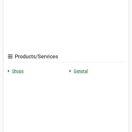
Products/Services
Shops
General