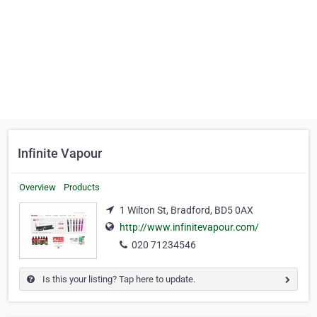
Infinite Vapour
Overview
Products
1 Wilton St, Bradford, BD5 0AX
http://www.infinitevapour.com/
020 71234546
Is this your listing? Tap here to update.