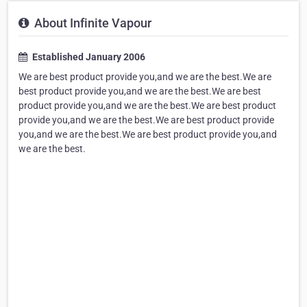
About Infinite Vapour
Established January 2006
We are best product provide you,and we are the best.We are
best product provide you,and we are the best.We are best
product provide you,and we are the best.We are best product
provide you,and we are the best.We are best product provide
you,and we are the best.We are best product provide you,and
we are the best.