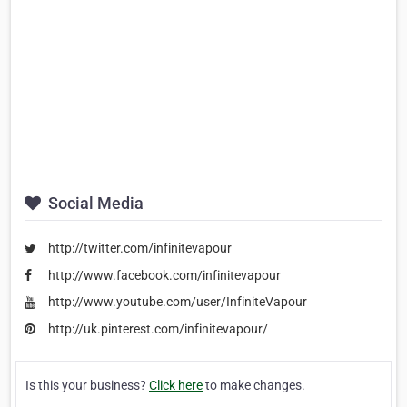
Social Media
http://twitter.com/infinitevapour
http://www.facebook.com/infinitevapour
http://www.youtube.com/user/InfiniteVapour
http://uk.pinterest.com/infinitevapour/
Is this your business?
Click here
to make changes.