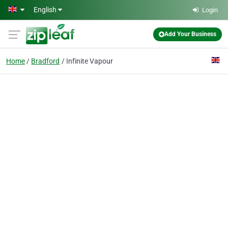
Skip to main content
English
Login
Add Your Business
Home
Bradford
Infinite Vapour