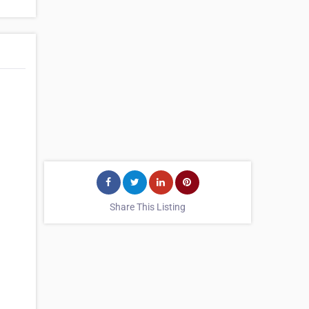
Share This Listing