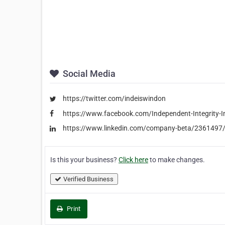
Social Media
https://twitter.com/indeiswindon
https://www.facebook.com/Independent-Integrity-
https://www.linkedin.com/company-beta/2361497
Is this your business?
Click here
to make changes.
Verified Business
Print