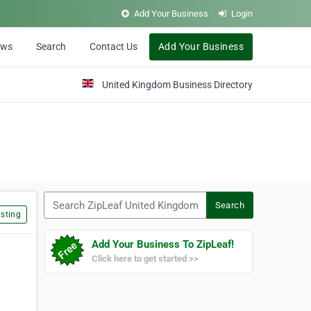
Add Your Business
Login
ews
Search
Contact Us
Add Your Business
United Kingdom Business Directory
Search ZipLeaf United Kingdom
Search
sting
Add Your Business To ZipLeaf!
Click here to get started >>