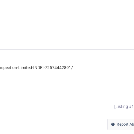
Inspection-Limited-INDEI-72574442891/
/
[Listing #
Report A