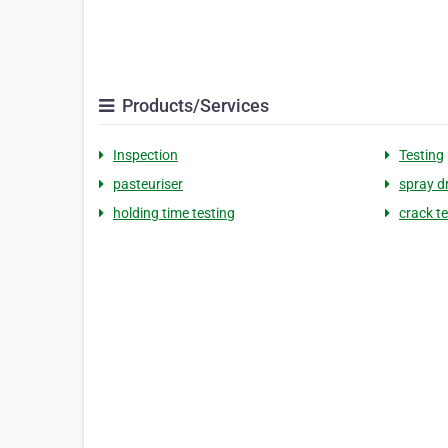
Products/Services
Inspection
Testing
pasteuriser
spray d
holding time testing
crack t