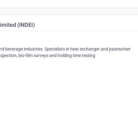
imited (INDEi)
and beverage industries. Specialists in heat exchanger and pasteuriser
inspection, bio-film surveys and holding time testing