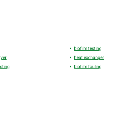
biofilm testing
ryer
heat exchanger
esting
biofilm fouling