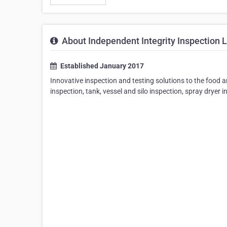
About Independent Integrity Inspection L
Established January 2017
Innovative inspection and testing solutions to the food 
inspection, tank, vessel and silo inspection, spray dryer 