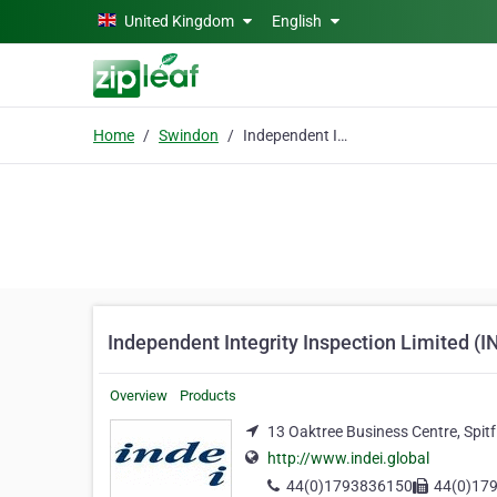
Skip to main content
United Kingdom
English
Home
Swindon
Independent Integrity Inspection Limited (INDEi)
Independent Integrity Inspection Limited (I
Overview
Products
13 Oaktree Business Centre, Spit
http://www.indei.global
44(0)1793836150
44(0)17