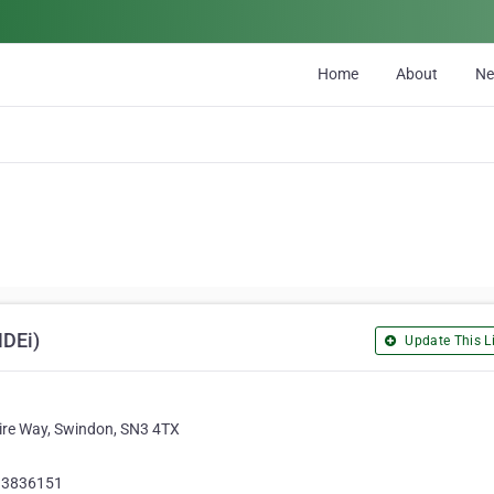
Home
About
N
NDEi)
Update This Li
fire Way, Swindon, SN3 4TX
93836151