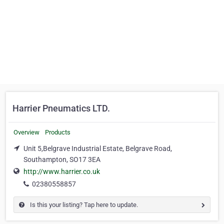
Harrier Pneumatics LTD.
Overview
Products
Unit 5,Belgrave Industrial Estate, Belgrave Road,
Southampton, SO17 3EA
http://www.harrier.co.uk
02380558857
Is this your listing? Tap here to update.