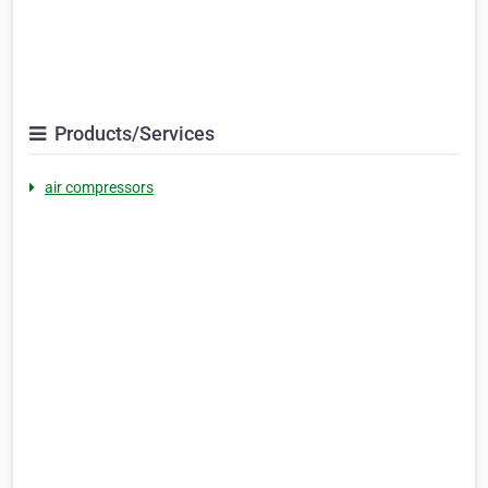
Products/Services
air compressors