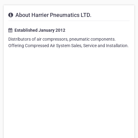
About Harrier Pneumatics LTD.
Established January 2012
Distributors of air compressors, pneumatic components.
Offering Compressed Air System Sales, Service and Installation.