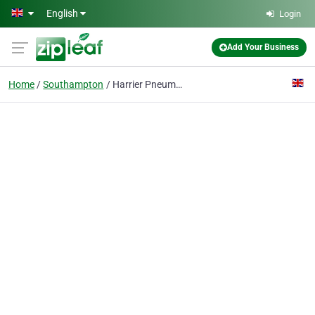
Skip to main content
English
Login
Add Your Business
Home
Southampton
Harrier Pneumatics LTD.