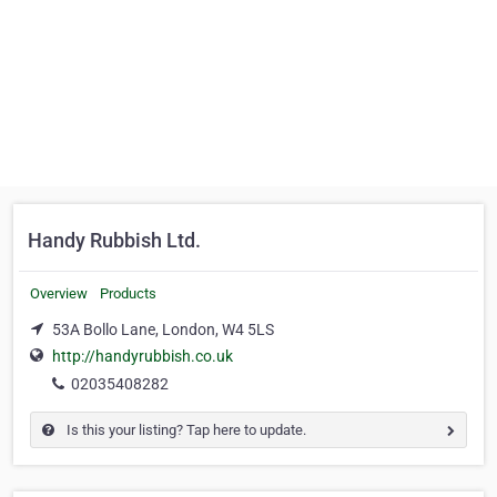
Handy Rubbish Ltd.
Overview
Products
53A Bollo Lane, London, W4 5LS
http://handyrubbish.co.uk
02035408282
Is this your listing? Tap here to update.