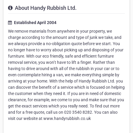
About Handy Rubbish Ltd.
Established April 2004
We remove materials from anywhere in your property, we
charge according to the amount and type of junk we take, and
we always provide a no-obligation quote before we start. You
no longer have to worry about picking up and disposing of your
furniture. With our eco friendly, safe and efficient furniture
removal service, you won’t have to lift a finger. Rather than
having to drive around with all of the rubbish in your car or to
even contemplate hiring a van, we make everything simple by
arriving at your home. With the help of Handy Rubbish Ltd. you
can discover the benefit of a service which is focused on helping
the customer when they need it. If you are in need of domestic
clearance, for example, we come to you and make sure that you
get the exact services which you really need. To find out more
and for a free quote, call us on 020 3540 8282. You can also
visit our website at www.handyrubbish.co.uk