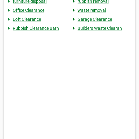
furniture disposal
rubbish removal
Office Clearance
waste removal
Loft Clearance
Garage Clearance
Rubbish Clearance Barn
Builders Waste Clearan