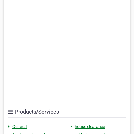
Products/Services
General
house clearance