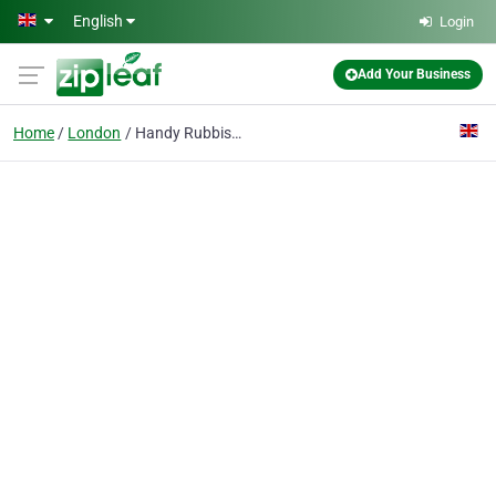
Skip to main content
English
Login
Add Your Business
Home
London
Handy Rubbish Ltd.