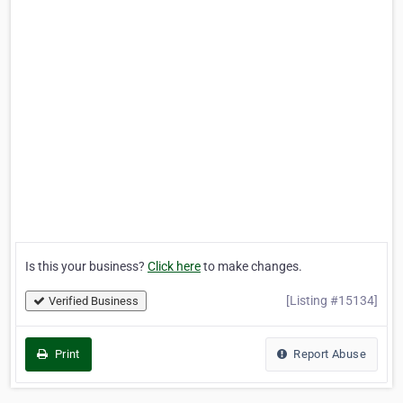
Is this your business?
Click here
to make changes.
[Listing #15134]
Verified Business
Print
Report Abuse