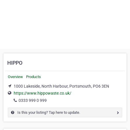
HIPPO
Overview
Products
1000 Lakeside, North Harbour, Portsmouth, PO6 3EN
https://www.hippowaste.co.uk/
0333 999 0 999
Is this your listing? Tap here to update.