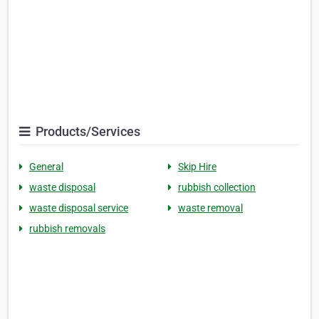
Products/Services
General
Skip Hire
waste disposal
rubbish collection
waste disposal service
waste removal
rubbish removals