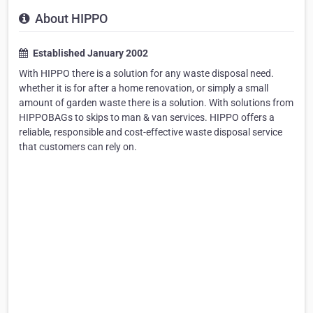
About HIPPO
Established January 2002
With HIPPO there is a solution for any waste disposal need.
whether it is for after a home renovation, or simply a small
amount of garden waste there is a solution. With solutions from
HIPPOBAGs to skips to man & van services. HIPPO offers a
reliable, responsible and cost-effective waste disposal service
that customers can rely on.