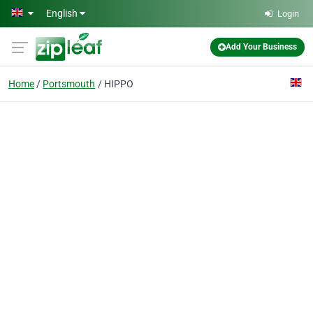
Skip to main content
English
Login
Add Your Business
Home
Portsmouth
HIPPO