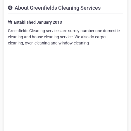
About Greenfields Cleaning Services
Established January 2013
Greenfields Cleaning services are surrey number one domestic
cleaning and house cleaning service. We also do carpet
cleaning, oven cleaning and window cleaning