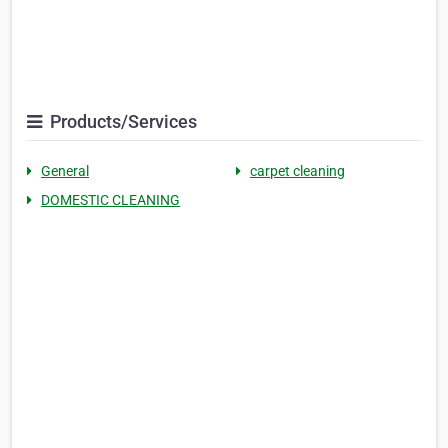
Products/Services
General
carpet cleaning
DOMESTIC CLEANING