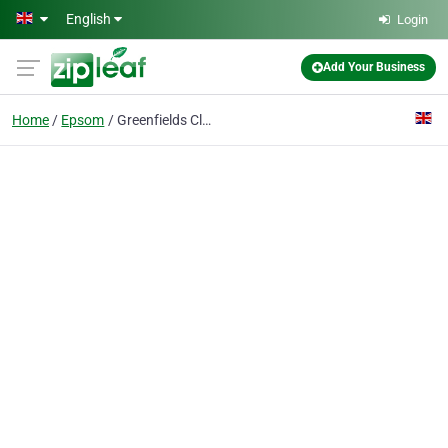
Skip to main content
English
Login
Add Your Business
Home
Epsom
Greenfields Cleaning Services