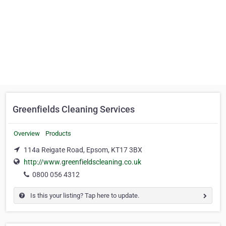
Greenfields Cleaning Services
Overview
Products
114a Reigate Road, Epsom, KT17 3BX
http://www.greenfieldscleaning.co.uk
0800 056 4312
Is this your listing? Tap here to update.