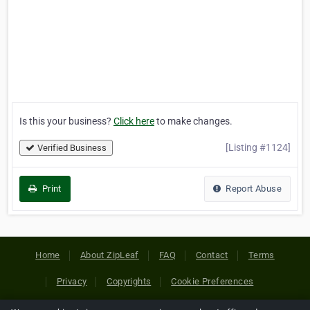
Is this your business?
Click here
to make changes.
[Listing #1124]
Verified Business
Print
Report Abuse
Home
About ZipLeaf
FAQ
Contact
Terms
Privacy
Copyrights
Cookie Preferences