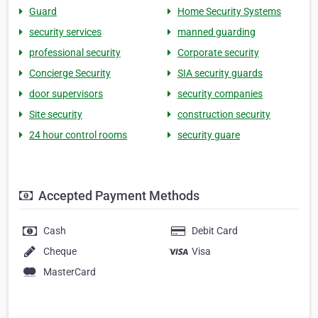
Guard
Home Security Systems
security services
manned guarding
professional security
Corporate security
Concierge Security
SIA security guards
door supervisors
security companies
Site security
construction security
24 hour control rooms
security guare
Accepted Payment Methods
Cash
Debit Card
Cheque
Visa
MasterCard