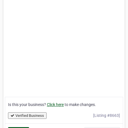
Is this your business?
Click here
to make changes.
[Listing #8663]
Verified Business