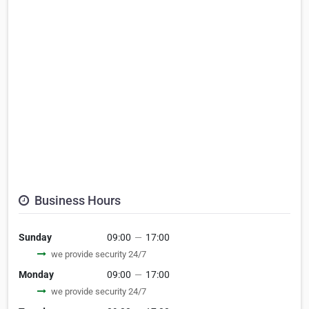
Business Hours
Sunday
09:00
—
17:00
we provide security 24/7
Monday
09:00
—
17:00
we provide security 24/7