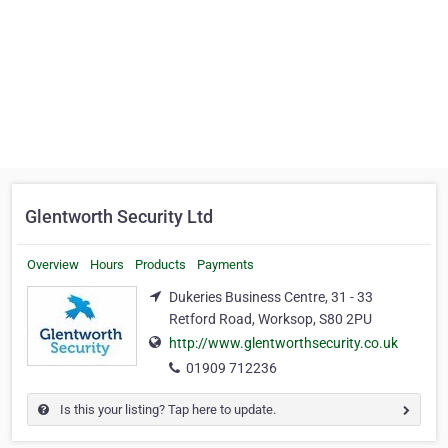
Glentworth Security Ltd
Overview
Hours
Products
Payments
Dukeries Business Centre, 31 - 33
Retford Road, Worksop, S80 2PU
http://www.glentworthsecurity.co.uk
01909 712236
Is this your listing? Tap here to update.