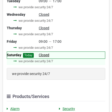
Tuesday
09:00
—
17:00
we provide security 24/7
Wednesday
Closed
we provide security 24/7
Thursday
Closed
we provide security 24/7
Friday
09:00
—
17:00
we provide security 24/7
Saturday
Closed
Today
we provide security 24/7
we provide security 24/7
Products/Services
Alarm
Security