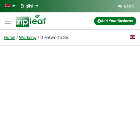
Skip to main content
English
Login
Add Your Business
Home
Worksop
Glentworth Security Ltd