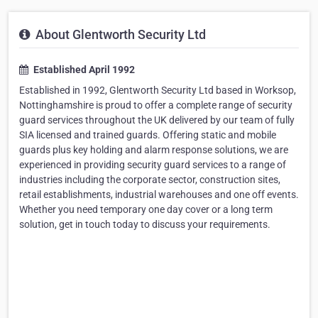
About Glentworth Security Ltd
Established April 1992
Established in 1992, Glentworth Security Ltd based in Worksop,
Nottinghamshire is proud to offer a complete range of security
guard services throughout the UK delivered by our team of fully
SIA licensed and trained guards. Offering static and mobile
guards plus key holding and alarm response solutions, we are
experienced in providing security guard services to a range of
industries including the corporate sector, construction sites,
retail establishments, industrial warehouses and one off events.
Whether you need temporary one day cover or a long term
solution, get in touch today to discuss your requirements.