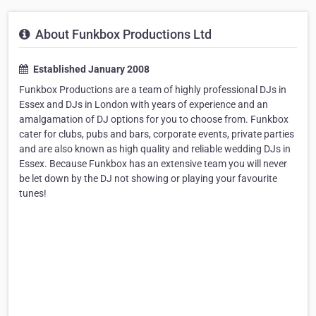
About Funkbox Productions Ltd
Established January 2008
Funkbox Productions are a team of highly professional DJs in
Essex and DJs in London with years of experience and an
amalgamation of DJ options for you to choose from. Funkbox
cater for clubs, pubs and bars, corporate events, private parties
and are also known as high quality and reliable wedding DJs in
Essex. Because Funkbox has an extensive team you will never
be let down by the DJ not showing or playing your favourite
tunes!