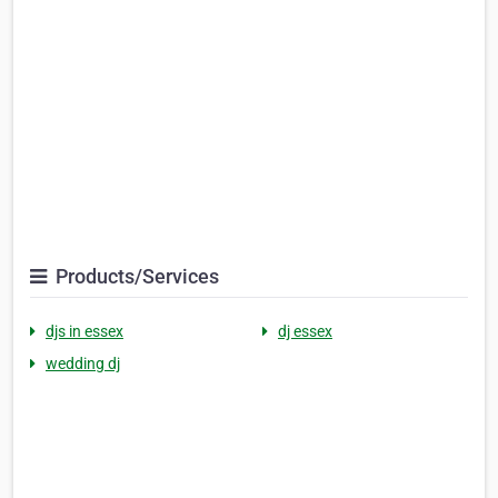
Products/Services
djs in essex
dj essex
wedding dj