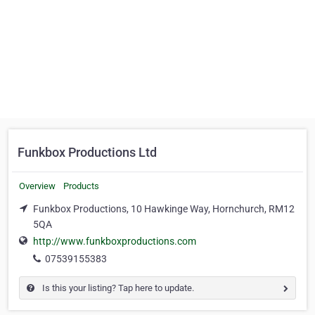
Funkbox Productions Ltd
Overview
Products
Funkbox Productions, 10 Hawkinge Way, Hornchurch, RM12
5QA
http://www.funkboxproductions.com
07539155383
Is this your listing? Tap here to update.