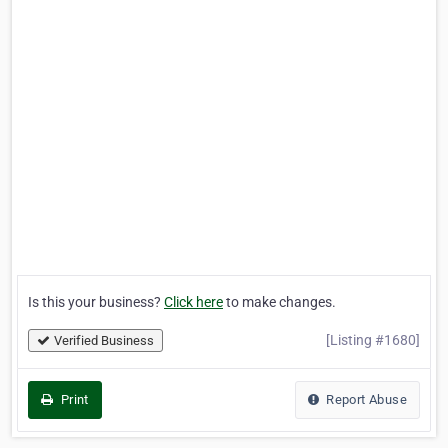
Is this your business?
Click here
to make changes.
[Listing #1680]
Verified Business
Print
Report Abuse