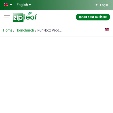
Skip to main content
English
Login
Add Your Business
Home
Hornchurch
Funkbox Productions Ltd