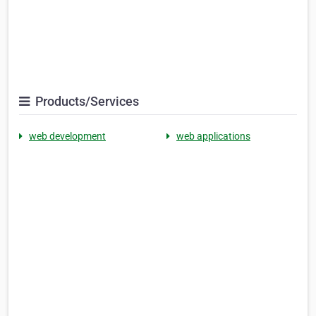
Products/Services
web development
web applications