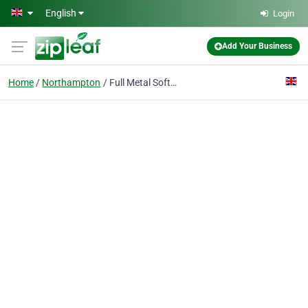
Skip to main content
English
Login
Add Your Business
Home
Northampton
Full Metal Software