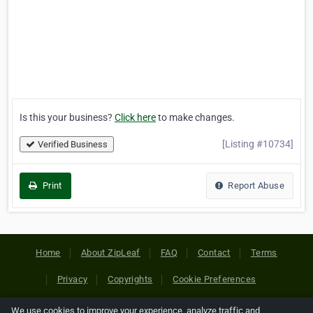
Is this your business?
Click here
to make changes.
[Listing #10734]
Verified Business
Print
Report Abuse
Home
About ZipLeaf
FAQ
Contact
Terms
Privacy
Copyrights
Cookie Preferences
We use cookies to improve your experience, analyze traffic and