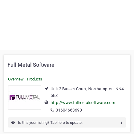
Full Metal Software
Overview
Products
Unit 2 Basset Court, Northampton, NN4
5EZ
http://www.fullmetalsoftware.com
01604663690
Is this your listing? Tap here to update.