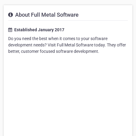
About Full Metal Software
Established January 2017
Do you need the best when it comes to your software
development needs? Visit Full Metal Software today. They offer
better, customer focused software development.