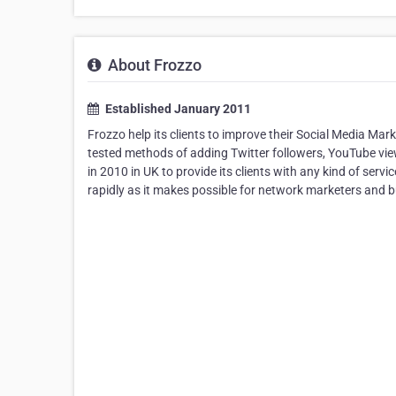
About Frozzo
Established January 2011
Frozzo help its clients to improve their Social Media Mar
tested methods of adding Twitter followers, YouTube vi
in 2010 in UK to provide its clients with any kind of ser
rapidly as it makes possible for network marketers and b