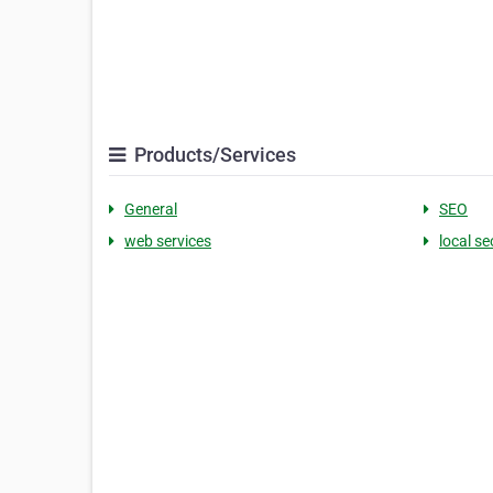
Products/Services
General
SEO
web services
local se