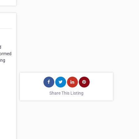
d
formed
ing
Share This Listing