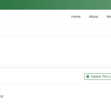
Home
About
N
Update This Li
GX