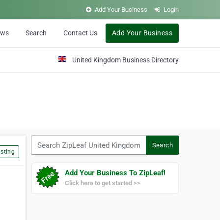
Add Your Business
Login
ews
Search
Contact Us
Add Your Business
United Kingdom Business Directory
Search ZipLeaf United Kingdom
Search
sting
Add Your Business To ZipLeaf!
Click here to get started >>