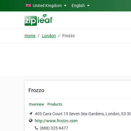
Skip to main content
United Kingdom
English
Home
London
Frozzo
Frozzo
Overview
Products
403 Cara Court 15 Seven Sea Gardens, London, E3 3
http://www.frozzo.com
(888) 325-9477