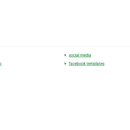
social media
o
facebook templates