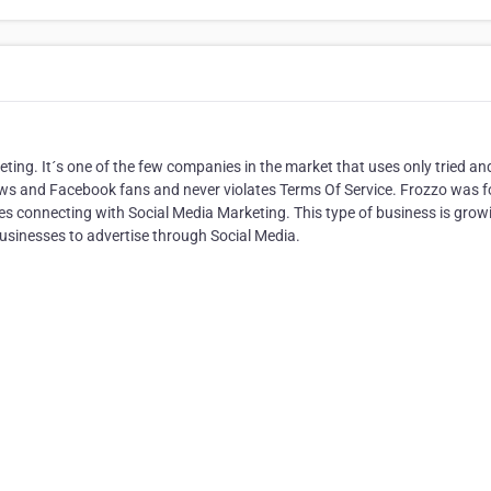
keting. It´s one of the few companies in the market that uses only tried an
ews and Facebook fans and never violates Terms Of Service. Frozzo was 
vices connecting with Social Media Marketing. This type of business is grow
usinesses to advertise through Social Media.