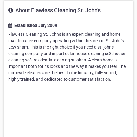
About Flawless Cleaning St. John's
Established July 2009
Flawless Cleaning St. John's is an expert cleaning and home
maintenance company operating within the area of St. John's,
Lewisham. This is the right choice if you need a st. johns
cleaning company and in particular house cleaning se8, house
cleaning se8, residential cleaning st johns. A clean home is
important both for its looks and the way it makes you feel. The
domestic cleaners are the best in the industry, fully vetted,
highly trained, and dedicated to customer satisfaction.