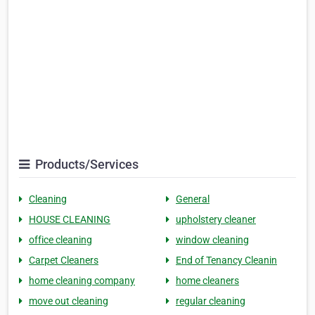
Products/Services
Cleaning
General
HOUSE CLEANING
upholstery cleaner
office cleaning
window cleaning
Carpet Cleaners
End of Tenancy Cleanin
home cleaning company
home cleaners
move out cleaning
regular cleaning