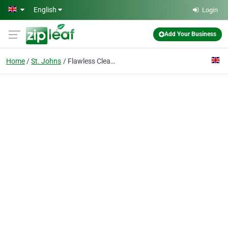
Skip to main content
English
Login
Add Your Business
Home
St. Johns
Flawless Cleaning St. John's