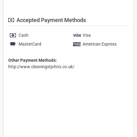
Accepted Payment Methods
Cash
Visa
MasterCard
American Express
Other Payment Methods:
http://www.cleaningstjohns.co.uk/