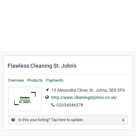
Flawless Cleaning St. John's
Overview
Products
Payments
15 Alexandra Close, St. Johns, SE8 5PS
http://www.cleaningstjohns.co.uk/
02034046378
Is this your listing? Tap here to update.