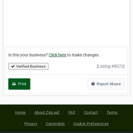
Is this your business?
Click here
to make changes.
[Listing #8072]
Verified Business
Print
Report Abuse
Home
About ZipLeaf
FAQ
Contact
Terms
Privacy
Copyrights
Cookie Preferences