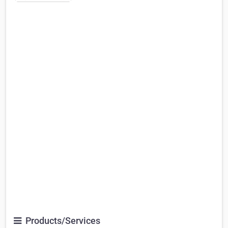
Products/Services