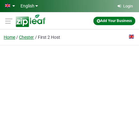
Skip to main content
English
Login
Add Your Business
Home
Chester
First 2 Host