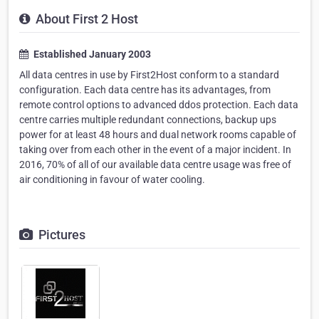
About First 2 Host
Established January 2003
All data centres in use by First2Host conform to a standard
configuration. Each data centre has its advantages, from
remote control options to advanced ddos protection. Each data
centre carries multiple redundant connections, backup ups
power for at least 48 hours and dual network rooms capable of
taking over from each other in the event of a major incident. In
2016, 70% of all of our available data centre usage was free of
air conditioning in favour of water cooling.
Pictures