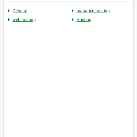
General
managed hosting
web hosting
Hosting