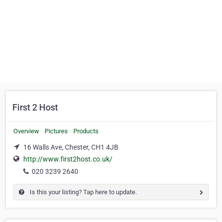
First 2 Host
Overview
Pictures
Products
16 Walls Ave, Chester, CH1 4JB
http://www.first2host.co.uk/
020 3239 2640
Is this your listing? Tap here to update.