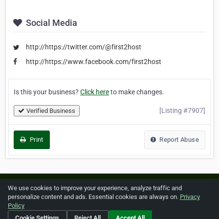
Social Media
http://https://twitter.com/@first2host
http://https://www.facebook.com/first2host
Is this your business?
Click here
to make changes.
[Listing #7907]
Verified Business
Print
Report Abuse
Home
About ZipLeaf
FAQ
Contact
Terms
We use cookies to improve your experience, analyze traffic and
personalize content and ads. Essential cookies are always on.
Privacy
Privacy
Copyrights
Cookie Preferences
Policy
Cookie Settings
Reject All
Accept All