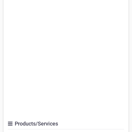
Products/Services