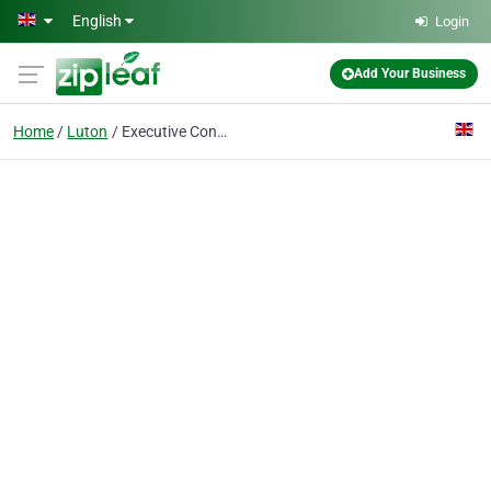
Skip to main content
English
Login
Add Your Business
Home
Luton
Executive Connexions Ltd.