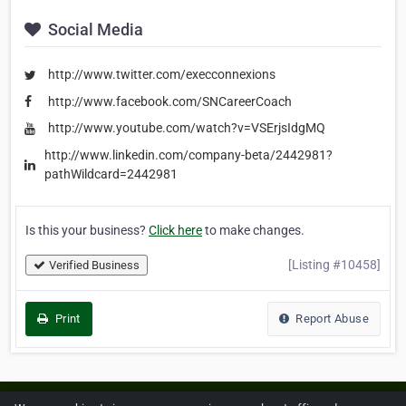
Social Media
http://www.twitter.com/execconnexions
http://www.facebook.com/SNCareerCoach
http://www.youtube.com/watch?v=VSErjsIdgMQ
http://www.linkedin.com/company-beta/2442981?
pathWildcard=2442981
Is this your business?
Click here
to make changes.
[Listing #10458]
Verified Business
Print
Report Abuse
Home
About ZipLeaf
FAQ
Contact
Terms