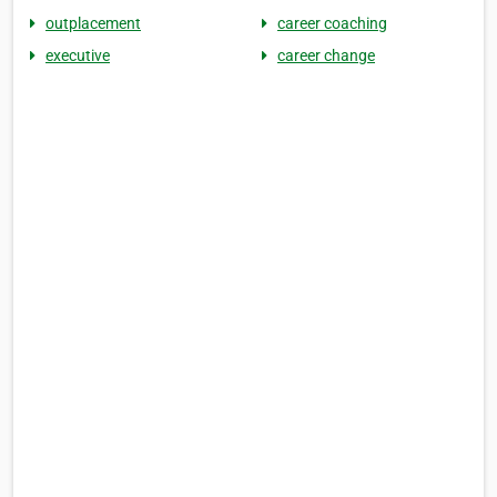
outplacement
career coaching
executive
career change