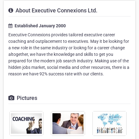
About Executive Connexions Ltd.
Established January 2000
Executive Connexions provides tailored executive career
coaching and outplacement to executives. May it be looking for
a new role in the same industry or lookng for a career change
altogether, we have the knowledge and skills to get you
prepared for the modern job search industry. Making use of the
hidden jobs market, social media and other resources, there is a
reason we have 92% success rate with our clients.
Pictures