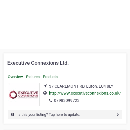
Executive Connexions Ltd.
Overview
Pictures
Products
37 CLAREMONT RD, Luton, LU4 8LY
http://www.executiveconnexions.co.uk/
07983099723
Is this your listing? Tap here to update.