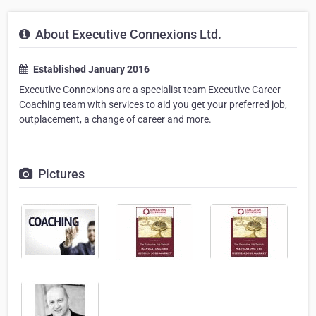
About Executive Connexions Ltd.
Established January 2016
Executive Connexions are a specialist team Executive Career
Coaching team with services to aid you get your preferred job,
outplacement, a change of career and more.
Pictures