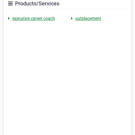
Products/Services
executive career coach
outplacement