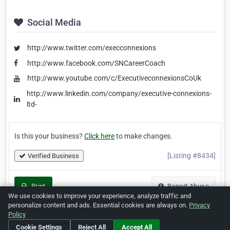
Social Media
http://www.twitter.com/execconnexions
http://www.facebook.com/SNCareerCoach
http://www.youtube.com/c/ExecutiveconnexionsCoUk
http://www.linkedin.com/company/executive-connexions-
ltd-
Is this your business?
Click here
to make changes.
[Listing #8434]
Verified Business
Print
Report Abuse
We use cookies to improve your experience, analyze traffic and
personalize content and ads. Essential cookies are always on.
Privacy
Policy
Cookie Settings
Reject All
Accept All