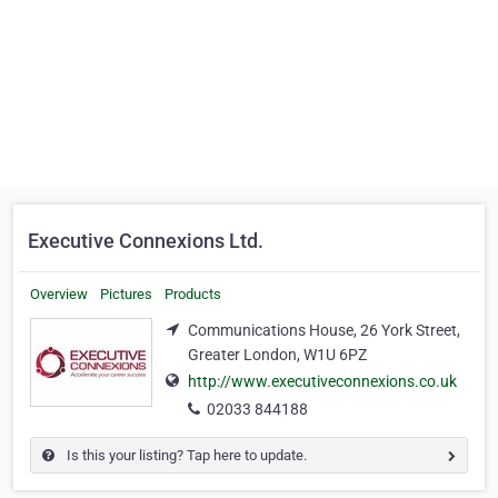
Executive Connexions Ltd.
Overview
Pictures
Products
Communications House, 26 York Street,
Greater London, W1U 6PZ
http://www.executiveconnexions.co.uk
02033 844188
Is this your listing? Tap here to update.