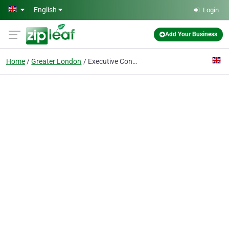
Skip to main content
English
Login
Add Your Business
Home
Greater London
Executive Connexions Ltd.