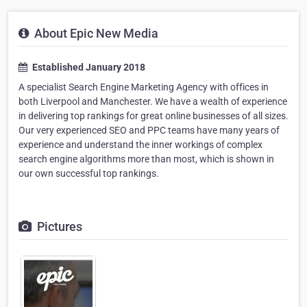
About Epic New Media
Established January 2018
A specialist Search Engine Marketing Agency with offices in
both Liverpool and Manchester. We have a wealth of experience
in delivering top rankings for great online businesses of all sizes.
Our very experienced SEO and PPC teams have many years of
experience and understand the inner workings of complex
search engine algorithms more than most, which is shown in
our own successful top rankings.
Pictures