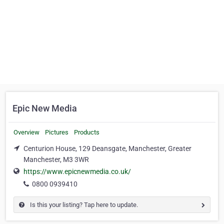
Epic New Media
Overview
Pictures
Products
Centurion House, 129 Deansgate, Manchester, Greater
Manchester, M3 3WR
https://www.epicnewmedia.co.uk/
0800 0939410
Is this your listing? Tap here to update.