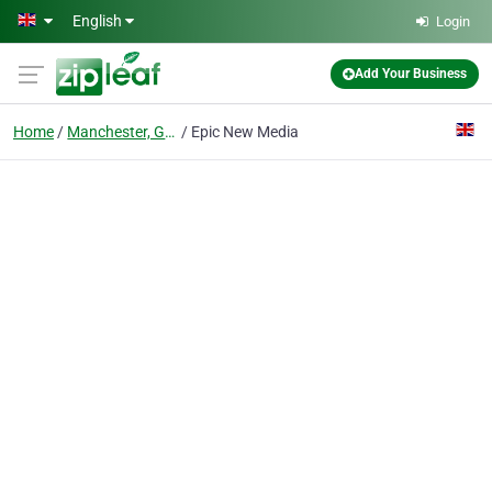
Skip to main content
English
Login
Add Your Business
Home
Manchester, Greater Manchester
Epic New Media