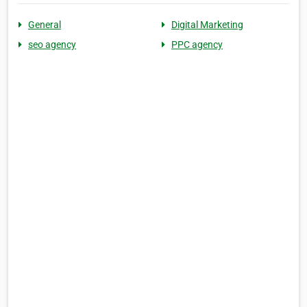
General
Digital Marketing
seo agency
PPC agency