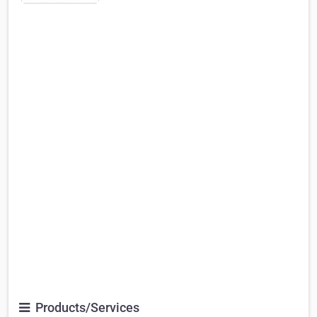
Products/Services