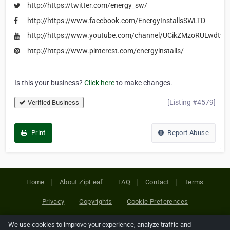
http://https://twitter.com/energy_sw/
http://https://www.facebook.com/EnergyInstallsSWLTD
http://https://www.youtube.com/channel/UCikZMzoRULwdt
http://https://www.pinterest.com/energyinstalls/
Is this your business?
Click here
to make changes.
[Listing #4579]
Verified Business
Print
Report Abuse
Home
About ZipLeaf
FAQ
Contact
Terms
Privacy
Copyrights
Cookie Preferences
We use cookies to improve your experience, analyze traffic and