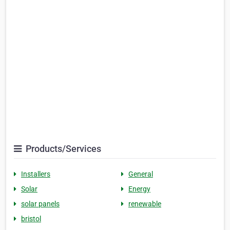
Products/Services
Installers
General
Solar
Energy
solar panels
renewable
bristol