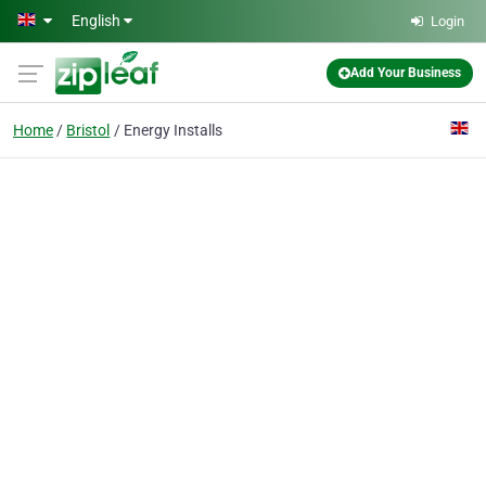
Skip to main content
English
Login
Add Your Business
Home
Bristol
Energy Installs