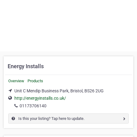
Energy Installs
Overview
Products
Unit C Mendip Business Park, Bristol, BS26 2UG
http://energyinstalls.co.uk/
01173706140
Is this your listing? Tap here to update.