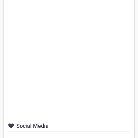
Social Media