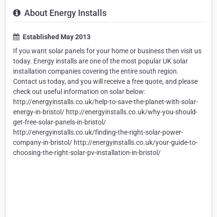
About Energy Installs
Established May 2013
If you want solar panels for your home or business then visit us
today. Energy installs are one of the most popular UK solar
installation companies covering the entire south region.
Contact us today, and you will receive a free quote, and please
check out useful information on solar below:
http://energyinstalls.co.uk/help-to-save-the-planet-with-solar-
energy-in-bristol/ http://energyinstalls.co.uk/why-you-should-
get-free-solar-panels-in-bristol/
http://energyinstalls.co.uk/finding-the-right-solar-power-
company-in-bristol/ http://energyinstalls.co.uk/your-guide-to-
choosing-the-right-solar-pv-installation-in-bristol/